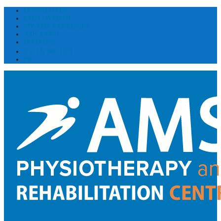
DOWNLOADS
EMPLOYMENT
MY AMS EXERCISES
ASK A PRO
BOOKING
(514) 300 1031
FR