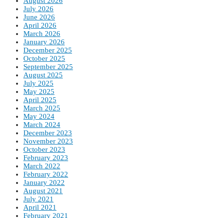
August 2026
July 2026
June 2026
April 2026
March 2026
January 2026
December 2025
October 2025
September 2025
August 2025
July 2025
May 2025
April 2025
March 2025
May 2024
March 2024
December 2023
November 2023
October 2023
February 2023
March 2022
February 2022
January 2022
August 2021
July 2021
April 2021
February 2021