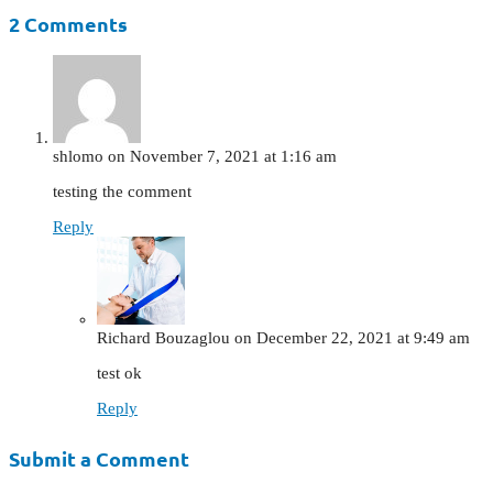
2 Comments
shlomo
on November 7, 2021 at 1:16 am
testing the comment
Reply
Richard Bouzaglou
on December 22, 2021 at 9:49 am
test ok
Reply
Submit a Comment