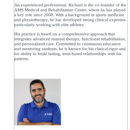
An experienced professional, Richard is the co-founder of the
AMS Medical and Rehabilitation Center, where he has played
a key role since 2008. With a background in sports medicine
and physiotherapy, he has developed strong clinical expertise,
particularly working with elite athletes.
His practice is based on a comprehensive approach that
integrates advanced manual therapy, functional rehabilitation,
and personalized care. Committed to continuous education
and mentoring students, he is known for his clinical rigor and
his ability to build lasting, trust-based relationships with his
patients.