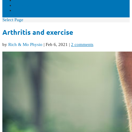
VIDEOS
CONTACT US
REAL-TIME AVAILABILITY
Select Page
Arthritis and exercise
by
Rich & Mo Physio
|
Feb 6, 2021
|
2 comments