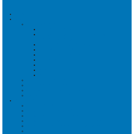
HOME
ABOUT US
THERAPISTS
PHYSIOTHERAPY
REHABILITATION THERAPY &
PERSONAL TRAINING
OCCUPATIONAL THERAPY
ACUPUNCTURE
MASSAGE THERAPY
OSTEOPATHY
ORTHOTICS
PSYCHOLOGY
PHYSICIANS
WHY CHOOSE US?
SUCCESS STORIES
COMMUNITY INVOLVEMENT
PAYMENT OPTIONS
SERVICES
PHYSIOTHERAPY
PILATES – THERAPEUTIC
HOME PHYSIOTHERAPY
HOME OCCUPATIONAL THERAPY
PHYSIOTHERAPY POSTURAL APPROACH
MASSAGE THERAPY