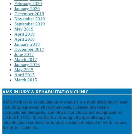
February 2020
January 2020
December 2019
November 2019
September 2019
May 2019
April 2019
April 2018
January 2018
December 2017
June 2017
March 2017
January 2016
May 2015
April 2015
March 2015
AMS INJURY & REHABILITATION CLINIC
AMS medical & rehabilitation specialists is a multidisciplinary team
including registered physiotherapists, licensed physicians,
occupational therapists, and other. Our clinics are recognized by
CNESST, IVAC & SAAQ for offering all physiotherapy &
rehabilitation services for injuries sustained related to work, crimes
& traffic accidents.