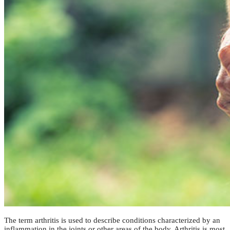
The term arthritis is used to describe conditions characterized by an
inflammation in the joints or other areas of the body. Arthritis is most