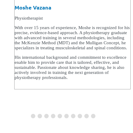
Moshe Vazana
Physiotherapist
With over 15 years of experience, Moshe is recognized for his
precise, evidence-based approach. A physiotherapy graduate
with advanced training in several methodologies, including
the McKenzie Method (MDT) and the Mulligan Concept, he
specializes in treating musculoskeletal and spinal conditions.
His international background and commitment to excellence
enable him to provide care that is tailored, effective, and
sustainable. Passionate about knowledge sharing, he is also
actively involved in training the next generation of
physiotherapy professionals.