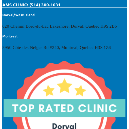
AMS CLINIC: (514) 300-1031
Dorval/West Island
620 Chemin Bord-du-Lac Lakeshore, Dorval, Quebec H9S 2B6
Montreal
5950 Côte-des-Neiges Rd #240, Montreal, Quebec H3S 1Z6