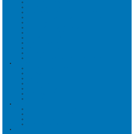
WORKPLACE MASSAGE
PERSONAL TRAINING
BRACES & ORTHOTIC DEVICES
PELVIC REHABILITATION THERAPY
SPORTS MEDICINE
OCCUPATIONAL THERAPY
WORK ACCIDENT – CNESST
ACUPUNCTURE
PSYCHOLOGY
SPINAL DECOMPRESSION
OSTEOPATHY
EDUCATIONAL VIDEOS GALLERY
ZONES
CÔTE-DES-NEIGES
DORVAL
LACHINE
MONTREAL
MOUNT ROYAL
OUTREMONT
PIERREFONDS
FAQS
CNESST-SAAQ ACCIDENTS
FACILITY & THERAPISTS
PAYMENTS & FEES
TREATMENT VISITS
BLOG