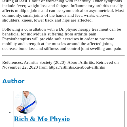
lasting at least 1 hour or worsening with inactivity. Other symptoms
include fever, weight loss and fatigue. Inflammatory arthritis usually
affects multiple joints and can be symmetrical or asymmetrical. Most
commonly, small joints of the hands and feet, wrists, elbows,
shoulders, knees, lower back and hips are affected.
Following a consultation with a Dr, physiotherapy treatment can be
beneficial for individuals suffering from arthritis pain.
Physiotherapists will provide safe exercises in order to promote
mobility and strength at the muscles around the affected joints,
decrease bone loss and stiffness and control joint swelling and pain.
References: Arthritis Society (2020). About Arthritis. Retrieved on
November 22, 2020 from https://arthritis.ca/about-arthritis
Author
Rich & Mo Physio