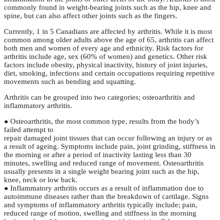
commonly found in weight-bearing joints such as the hip, knee and
spine, but can also affect other joints such as the fingers.
Currently, 1 in 5 Canadians are affected by arthritis. While it is most
common among older adults above the age of 65, arthritis can affect
both men and women of every age and ethnicity. Risk factors for
arthritis include age, sex (60% of women) and genetics. Other risk
factors include obesity, physical inactivity, history of joint injuries,
diet, smoking, infections and certain occupations requiring repetitive
movements such as bending and squatting.
Arthritis can be grouped into two categories; osteoarthritis and
inflammatory arthritis.
● Osteoarthritis, the most common type, results from the body’s
failed attempt to
repair damaged joint tissues that can occur following an injury or as
a result of ageing. Symptoms include pain, joint grinding, stiffness in
the morning or after a period of inactivity lasting less than 30
minutes, swelling and reduced range of movement. Osteoarthritis
usually presents in a single weight bearing joint such as the hip,
knee, neck or low back.
● Inflammatory arthritis occurs as a result of inflammation due to
autoimmune diseases rather than the breakdown of cartilage. Signs
and symptoms of inflammatory arthritis typically include; pain,
reduced range of motion, swelling and stiffness in the morning