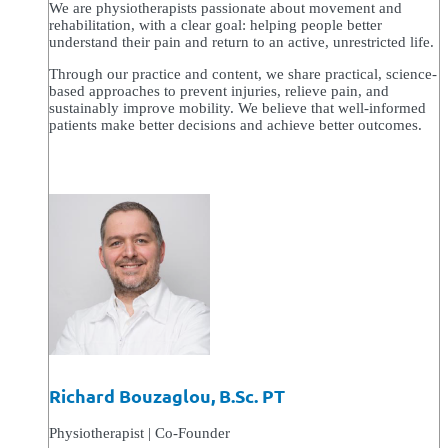
We are physiotherapists passionate about movement and
rehabilitation, with a clear goal: helping people better
understand their pain and return to an active, unrestricted life.
Through our practice and content, we share practical, science-
based approaches to prevent injuries, relieve pain, and
sustainably improve mobility. We believe that well-informed
patients make better decisions and achieve better outcomes.
Richard Bouzaglou, B.Sc. PT
Physiotherapist | Co-Founder