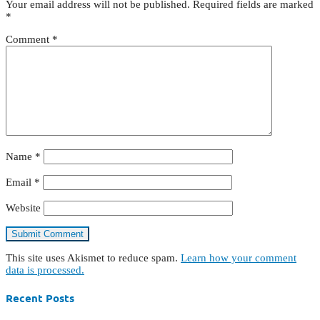
Your email address will not be published.
Required fields are marked
*
Comment
*
Name
*
Email
*
Website
This site uses Akismet to reduce spam.
Learn how your comment
data is processed.
Recent Posts