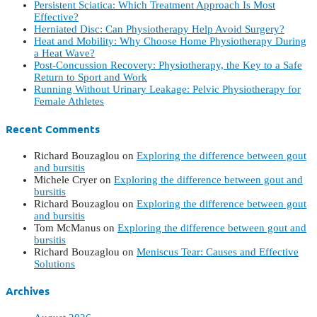
Persistent Sciatica: Which Treatment Approach Is Most
Effective?
Herniated Disc: Can Physiotherapy Help Avoid Surgery?
Heat and Mobility: Why Choose Home Physiotherapy During
a Heat Wave?
Post-Concussion Recovery: Physiotherapy, the Key to a Safe
Return to Sport and Work
Running Without Urinary Leakage: Pelvic Physiotherapy for
Female Athletes
Recent Comments
Richard Bouzaglou
on
Exploring the difference between gout
and bursitis
Michele Cryer
on
Exploring the difference between gout and
bursitis
Richard Bouzaglou
on
Exploring the difference between gout
and bursitis
Tom McManus
on
Exploring the difference between gout and
bursitis
Richard Bouzaglou
on
Meniscus Tear: Causes and Effective
Solutions
Archives