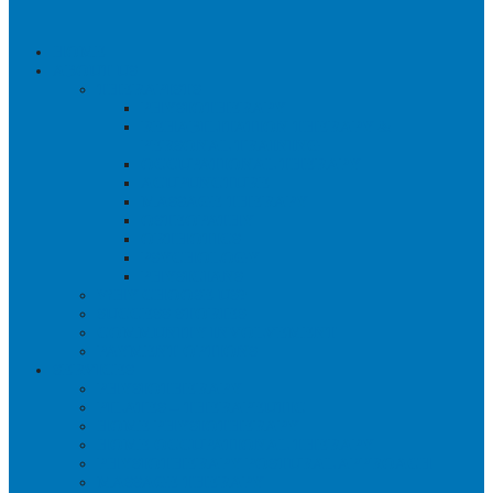
HOME
ABOUT US
THERAPISTS
PHYSIOTHERAPY
REHABILITATION THERAPY &
PERSONAL TRAINING
OCCUPATIONAL THERAPY
ACUPUNCTURE
MASSAGE THERAPY
OSTEOPATHY
ORTHOTICS
PSYCHOLOGY
PHYSICIANS
WHY CHOOSE US?
SUCCESS STORIES
COMMUNITY INVOLVEMENT
PAYMENT OPTIONS
SERVICES
PHYSIOTHERAPY
PILATES – THERAPEUTIC
HOME PHYSIOTHERAPY
HOME OCCUPATIONAL THERAPY
PHYSIOTHERAPY POSTURAL APPROACH
MASSAGE THERAPY