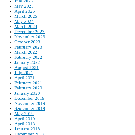
July 2025
May 2025
April 2025
March 2025
May 2024
March 2024
December 2023
November 2023
October 2023
February 2023
March 2022
February 2022
January 2022
August 2021
July 2021
April 2021
February 2021
February 2020
January 2020
December 2019
November 2019
September 2019
May 2019
April 2019
April 2018
January 2018
December 2017