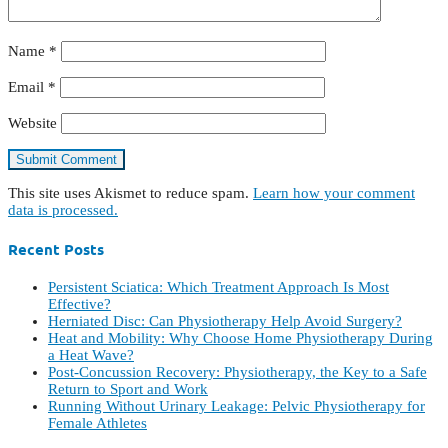
Name
*
Email
*
Website
This site uses Akismet to reduce spam.
Learn how your comment
data is processed.
Recent Posts
Persistent Sciatica: Which Treatment Approach Is Most
Effective?
Herniated Disc: Can Physiotherapy Help Avoid Surgery?
Heat and Mobility: Why Choose Home Physiotherapy During
a Heat Wave?
Post-Concussion Recovery: Physiotherapy, the Key to a Safe
Return to Sport and Work
Running Without Urinary Leakage: Pelvic Physiotherapy for
Female Athletes