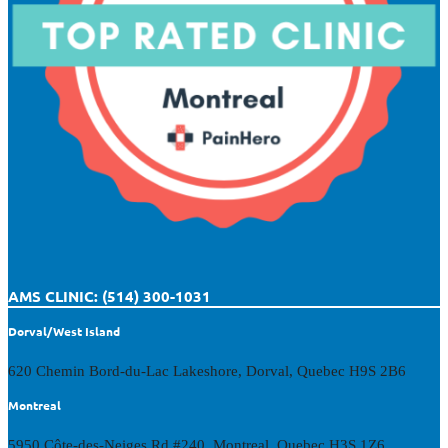
AMS CLINIC: (514) 300-1031
Dorval/West Island
620 Chemin Bord-du-Lac Lakeshore, Dorval, Quebec H9S 2B6
Montreal
5950 Côte-des-Neiges Rd #240, Montreal, Quebec H3S 1Z6