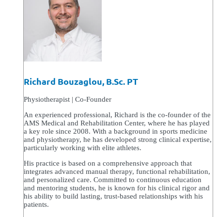
Richard Bouzaglou, B.Sc. PT
Physiotherapist | Co-Founder
An experienced professional, Richard is the co-founder of the
AMS Medical and Rehabilitation Center, where he has played
a key role since 2008. With a background in sports medicine
and physiotherapy, he has developed strong clinical expertise,
particularly working with elite athletes.
His practice is based on a comprehensive approach that
integrates advanced manual therapy, functional rehabilitation,
and personalized care. Committed to continuous education
and mentoring students, he is known for his clinical rigor and
his ability to build lasting, trust-based relationships with his
patients.