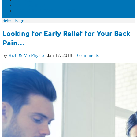
VIDEOS
CONTACT US
REAL-TIME AVAILABILITY
Select Page
Looking for Early Relief for Your Back
Pain…
by
Rich & Mo Physio
|
Jan 17, 2018
|
0 comments