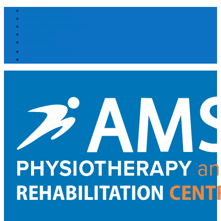
DOWNLOADS
EMPLOYMENT
MY AMS EXERCISES
ASK A PRO
BOOKING
(514) 300 1031
FR