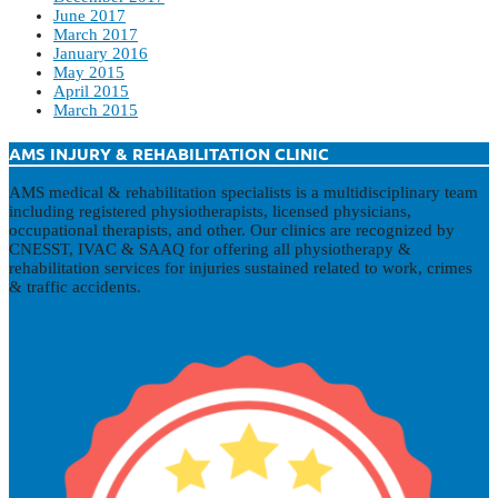
June 2017
March 2017
January 2016
May 2015
April 2015
March 2015
AMS INJURY & REHABILITATION CLINIC
AMS medical & rehabilitation specialists is a multidisciplinary team
including registered physiotherapists, licensed physicians,
occupational therapists, and other. Our clinics are recognized by
CNESST, IVAC & SAAQ for offering all physiotherapy &
rehabilitation services for injuries sustained related to work, crimes
& traffic accidents.