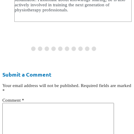
actively involved in training the next generation of
physiotherapy professionals.
Submit a Comment
Your email address will not be published.
Required fields are marked
*
Comment
*