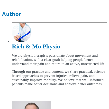
Author
Rich & Mo Physio
We are physiotherapists passionate about movement and
rehabilitation, with a clear goal: helping people better
understand their pain and return to an active, unrestricted life.
Through our practice and content, we share practical, science-
based approaches to prevent injuries, relieve pain, and
sustainably improve mobility. We believe that well-informed
patients make better decisions and achieve better outcomes.