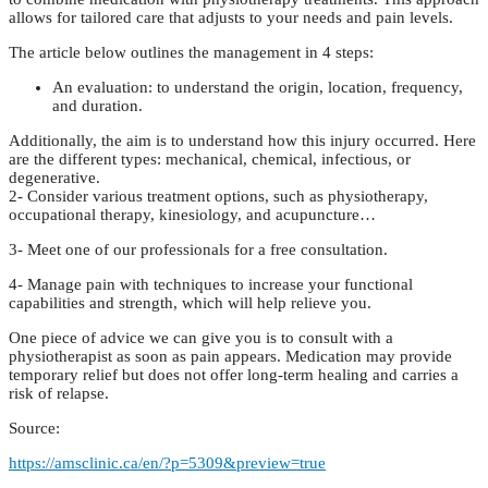
allows for tailored care that adjusts to your needs and pain levels.
The article below outlines the management in 4 steps:
An evaluation: to understand the origin, location, frequency,
and duration.
Additionally, the aim is to understand how this injury occurred. Here
are the different types: mechanical, chemical, infectious, or
degenerative.
2- Consider various treatment options, such as physiotherapy,
occupational therapy, kinesiology, and acupuncture…
3- Meet one of our professionals for a free consultation.
4- Manage pain with techniques to increase your functional
capabilities and strength, which will help relieve you.
One piece of advice we can give you is to consult with a
physiotherapist as soon as pain appears. Medication may provide
temporary relief but does not offer long-term healing and carries a
risk of relapse.
Source:
https://amsclinic.ca/en/?p=5309&preview=true