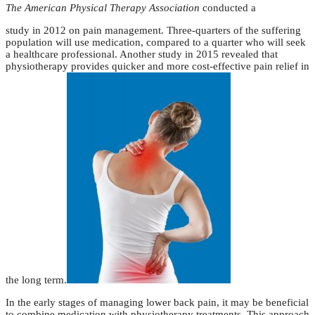
The American Physical Therapy Association
conducted a
study in 2012 on pain management. Three-quarters of the suffering
population will use medication, compared to a quarter who will seek
a healthcare professional. Another study in 2015 revealed that
physiotherapy provides quicker and more cost-effective pain relief in
the long term.
In the early stages of managing lower back pain, it may be beneficial
to combine medication with physiotherapy treatments. This approach