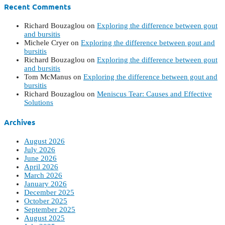
Recent Comments
Richard Bouzaglou
on
Exploring the difference between gout
and bursitis
Michele Cryer
on
Exploring the difference between gout and
bursitis
Richard Bouzaglou
on
Exploring the difference between gout
and bursitis
Tom McManus
on
Exploring the difference between gout and
bursitis
Richard Bouzaglou
on
Meniscus Tear: Causes and Effective
Solutions
Archives
August 2026
July 2026
June 2026
April 2026
March 2026
January 2026
December 2025
October 2025
September 2025
August 2025