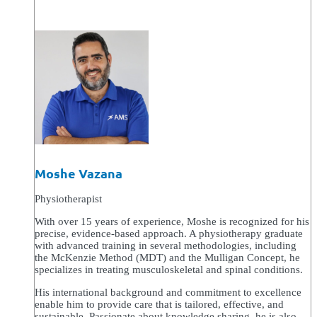
Moshe Vazana
Physiotherapist
With over 15 years of experience, Moshe is recognized for his
precise, evidence-based approach. A physiotherapy graduate
with advanced training in several methodologies, including
the McKenzie Method (MDT) and the Mulligan Concept, he
specializes in treating musculoskeletal and spinal conditions.
His international background and commitment to excellence
enable him to provide care that is tailored, effective, and
sustainable. Passionate about knowledge sharing, he is also