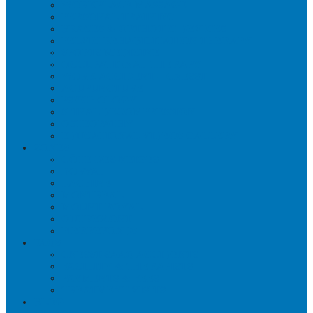
WORKPLACE MASSAGE
PERSONAL TRAINING
BRACES & ORTHOTIC DEVICES
PELVIC REHABILITATION THERAPY
SPORTS MEDICINE
OCCUPATIONAL THERAPY
WORK ACCIDENT – CNESST
ACUPUNCTURE
PSYCHOLOGY
SPINAL DECOMPRESSION
OSTEOPATHY
EDUCATIONAL VIDEOS GALLERY
ZONES
CÔTE-DES-NEIGES
DORVAL
LACHINE
MONTREAL
MOUNT ROYAL
OUTREMONT
PIERREFONDS
FAQS
CNESST-SAAQ ACCIDENTS
FACILITY & THERAPISTS
PAYMENTS & FEES
TREATMENT VISITS
BLOG