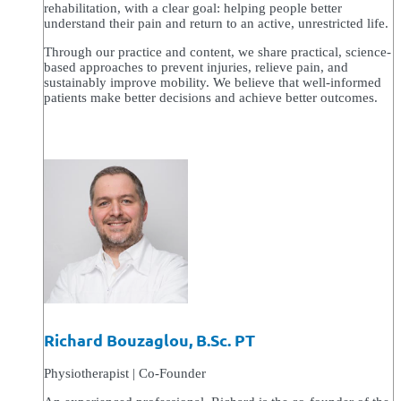
rehabilitation, with a clear goal: helping people better
understand their pain and return to an active, unrestricted life.
Through our practice and content, we share practical, science-
based approaches to prevent injuries, relieve pain, and
sustainably improve mobility. We believe that well-informed
patients make better decisions and achieve better outcomes.
Richard Bouzaglou, B.Sc. PT
Physiotherapist | Co-Founder