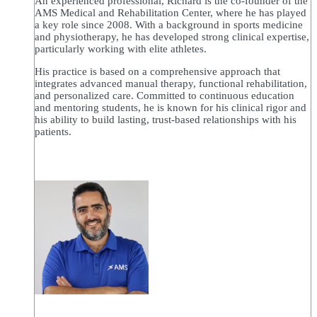
An experienced professional, Richard is the co-founder of the
AMS Medical and Rehabilitation Center, where he has played
a key role since 2008. With a background in sports medicine
and physiotherapy, he has developed strong clinical expertise,
particularly working with elite athletes.
His practice is based on a comprehensive approach that
integrates advanced manual therapy, functional rehabilitation,
and personalized care. Committed to continuous education
and mentoring students, he is known for his clinical rigor and
his ability to build lasting, trust-based relationships with his
patients.