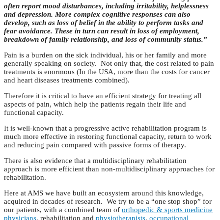
often report mood disturbances, including irritability, helplessness
and depression. More complex cognitive responses can also
develop, such as loss of belief in the ability to perform tasks and
fear avoidance. These in turn can result in loss of employment,
breakdown of family relationship, and loss of community status.”
Pain is a burden on the sick individual, his or her family and more
generally speaking on society. Not only that, the cost related to pain
treatments is enormous (In the USA, more than the costs for cancer
and heart diseases treatments combined).
Therefore it is critical to have an efficient strategy for treating all
aspects of pain, which help the patients regain their life and
functional capacity.
It is well-known that a progressive active rehabilitation program is
much more effective in restoring functional capacity, return to work
and reducing pain compared with passive forms of therapy.
There is also evidence that a multidisciplinary rehabilitation
approach is more efficient than non-multidisciplinary approaches for
rehabilitation.
Here at AMS we have built an ecosystem around this knowledge,
acquired in decades of research. We try to be a “one stop shop” for
our patients, with a combined team of
orthopedic & sports medicine
physicians
, rehabilitation and
physiotherapists
,
occupational