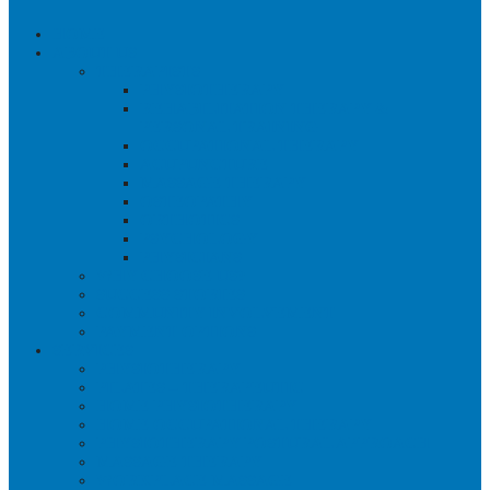
HOME
ABOUT US
THERAPISTS
PHYSIOTHERAPY
REHABILITATION THERAPY &
PERSONAL TRAINING
OCCUPATIONAL THERAPY
ACUPUNCTURE
MASSAGE THERAPY
OSTEOPATHY
ORTHOTICS
PSYCHOLOGY
PHYSICIANS
WHY CHOOSE US?
SUCCESS STORIES
COMMUNITY INVOLVEMENT
PAYMENT OPTIONS
SERVICES
PHYSIOTHERAPY
PILATES – THERAPEUTIC
HOME PHYSIOTHERAPY
HOME OCCUPATIONAL THERAPY
PHYSIOTHERAPY POSTURAL APPROACH
MASSAGE THERAPY
WORKPLACE MASSAGE