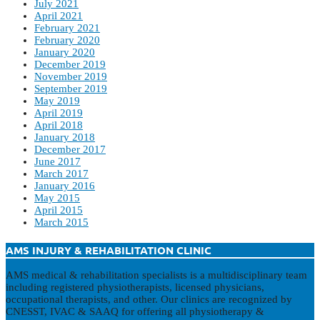
July 2021
April 2021
February 2021
February 2020
January 2020
December 2019
November 2019
September 2019
May 2019
April 2019
April 2018
January 2018
December 2017
June 2017
March 2017
January 2016
May 2015
April 2015
March 2015
AMS INJURY & REHABILITATION CLINIC
AMS medical & rehabilitation specialists is a multidisciplinary team
including registered physiotherapists, licensed physicians,
occupational therapists, and other. Our clinics are recognized by
CNESST, IVAC & SAAQ for offering all physiotherapy &