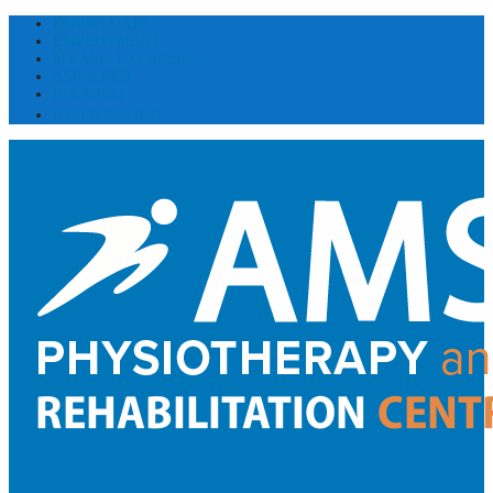
DOWNLOADS
EMPLOYMENT
MY AMS EXERCISES
ASK A PRO
BOOKING
(514) 300 1031