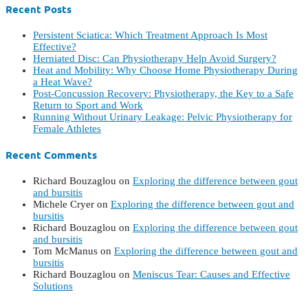
Recent Posts
Persistent Sciatica: Which Treatment Approach Is Most
Effective?
Herniated Disc: Can Physiotherapy Help Avoid Surgery?
Heat and Mobility: Why Choose Home Physiotherapy During
a Heat Wave?
Post-Concussion Recovery: Physiotherapy, the Key to a Safe
Return to Sport and Work
Running Without Urinary Leakage: Pelvic Physiotherapy for
Female Athletes
Recent Comments
Richard Bouzaglou
on
Exploring the difference between gout
and bursitis
Michele Cryer
on
Exploring the difference between gout and
bursitis
Richard Bouzaglou
on
Exploring the difference between gout
and bursitis
Tom McManus
on
Exploring the difference between gout and
bursitis
Richard Bouzaglou
on
Meniscus Tear: Causes and Effective
Solutions