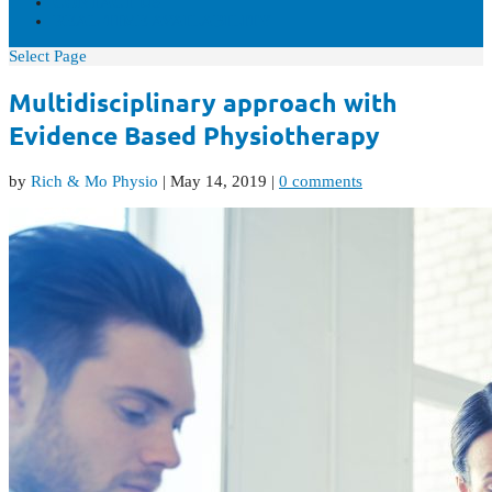
CONTACT US
REAL-TIME AVAILABILITY
Select Page
Multidisciplinary approach with
Evidence Based Physiotherapy
by
Rich & Mo Physio
|
May 14, 2019
|
0 comments