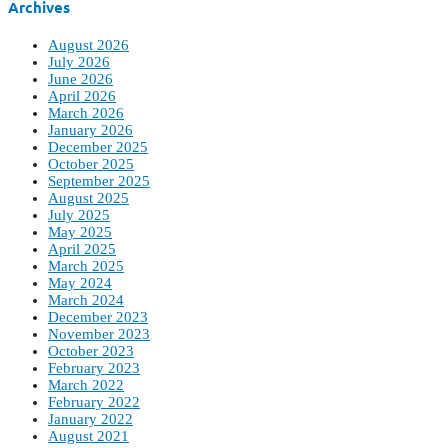
Archives
August 2026
July 2026
June 2026
April 2026
March 2026
January 2026
December 2025
October 2025
September 2025
August 2025
July 2025
May 2025
April 2025
March 2025
May 2024
March 2024
December 2023
November 2023
October 2023
February 2023
March 2022
February 2022
January 2022
August 2021