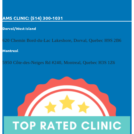
AMS CLINIC: (514) 300-1031
Dorval/West Island
620 Chemin Bord-du-Lac Lakeshore, Dorval, Quebec H9S 2B6
Montreal
5950 Côte-des-Neiges Rd #240, Montreal, Quebec H3S 1Z6