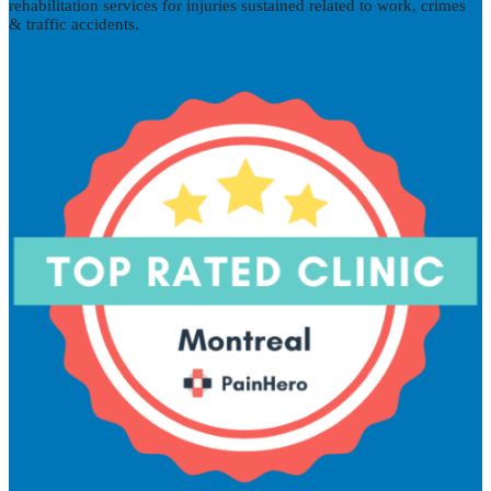
rehabilitation services for injuries sustained related to work, crimes
& traffic accidents.