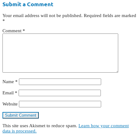
Submit a Comment
Your email address will not be published.
Required fields are marked
*
Comment
*
Name
*
Email
*
Website
This site uses Akismet to reduce spam.
Learn how your comment
data is processed.