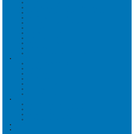
PERSONAL TRAINING
BRACES & ORTHOTIC DEVICES
PELVIC REHABILITATION THERAPY
SPORTS MEDICINE
OCCUPATIONAL THERAPY
WORK ACCIDENT – CNESST
ACUPUNCTURE
PSYCHOLOGY
SPINAL DECOMPRESSION
OSTEOPATHY
EDUCATIONAL VIDEOS GALLERY
ZONES
CÔTE-DES-NEIGES
DORVAL
LACHINE
MONTREAL
MOUNT ROYAL
OUTREMONT
PIERREFONDS
FAQS
CNESST-SAAQ ACCIDENTS
FACILITY & THERAPISTS
PAYMENTS & FEES
TREATMENT VISITS
BLOG
VIDEOS