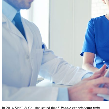
In 2014 Sidell & Cousins stated that
“ People experiencing pain