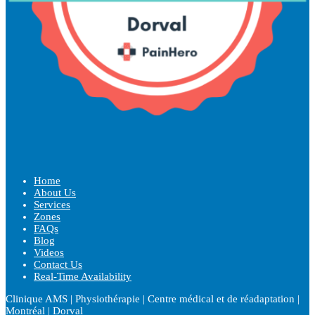
Home
About Us
Services
Zones
FAQs
Blog
Videos
Contact Us
Real-Time Availability
Clinique AMS | Physiothérapie | Centre médical et de réadaptation |
Montréal | Dorval