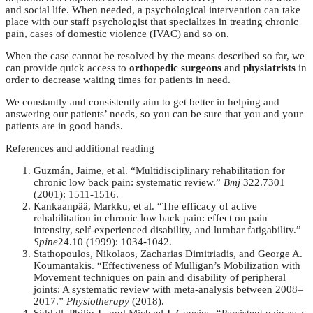
and social life. When needed, a psychological intervention can take
place with our staff psychologist that specializes in treating chronic
pain, cases of domestic violence (IVAC) and so on.
When the case cannot be resolved by the means described so far, we
can provide quick access to
orthopedic surgeons
and
physiatrists
in
order to decrease waiting times for patients in need.
We constantly and consistently aim to get better in helping and
answering our patients’ needs, so you can be sure that you and your
patients are in good hands.
References and additional reading
Guzmán, Jaime, et al. “Multidisciplinary rehabilitation for
chronic low back pain: systematic review.”
Bmj
322.7301
(2001): 1511-1516.
Kankaanpää, Markku, et al. “The efficacy of active
rehabilitation in chronic low back pain: effect on pain
intensity, self-experienced disability, and lumbar fatigability.”
Spine
24.10 (1999): 1034-1042.
Stathopoulos, Nikolaos, Zacharias Dimitriadis, and George A.
Koumantakis. “Effectiveness of Mulligan’s Mobilization with
Movement techniques on pain and disability of peripheral
joints: A systematic review with meta-analysis between 2008–
2017.”
Physiotherapy
(2018).