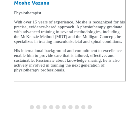
Moshe Vazana
Physiotherapist
With over 15 years of experience, Moshe is recognized for his
precise, evidence-based approach. A physiotherapy graduate
with advanced training in several methodologies, including
the McKenzie Method (MDT) and the Mulligan Concept, he
specializes in treating musculoskeletal and spinal conditions.
His international background and commitment to excellence
enable him to provide care that is tailored, effective, and
sustainable. Passionate about knowledge sharing, he is also
actively involved in training the next generation of
physiotherapy professionals.