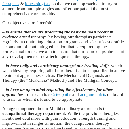
therapists
&
kinesiologists
, so that we can approach an injury or
ailment from multiple angles and offer our patient the most
comprehensive care possible.
Our objectives are threefold:
–
to ensure that we are practicing the best and most recent in
evidence based therapy
: by having our therapists participate
regularly in continuing education programs and take at least double
the amount of continuing education that is required by the
professional orders, we aim to ensure that our team keeps abreast of
any developments or new techniques in therapy.
–
to have unity and consistency amongst our treating staff
: which
we achieve by requiring all of our therapists to be qualified in active
treatment approaches such as The Mechanical Diagnosis and
Therapy (the “McKenzie” Method ) and The Mulligan Concept.
–
to keep an open mind regarding the effectiveness for other
approaches
: our team has
Osteopaths
and
acupuncturists
on board
to assist us when it’s found to be appropriate.
A huge component in our Multidisciplinary approach is the
occupational therapy department.
While the previous therapies
mentioned deal more with pain reduction, strength training and
improvement in ranges of motion, the occupational therapy
department’s emphasis is on functional recovery – a return to work