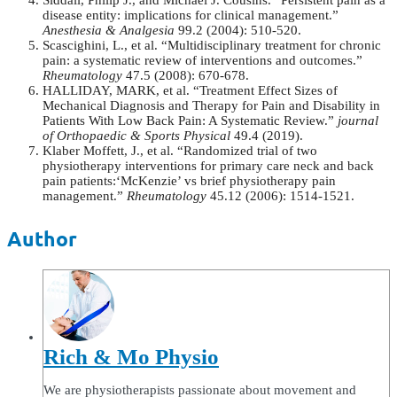
Siddall, Philip J., and Michael J. Cousins. “Persistent pain as a
disease entity: implications for clinical management.”
Anesthesia & Analgesia
99.2 (2004): 510-520.
Scascighini, L., et al. “Multidisciplinary treatment for chronic
pain: a systematic review of interventions and outcomes.”
Rheumatology
47.5 (2008): 670-678.
HALLIDAY, MARK, et al. “Treatment Effect Sizes of
Mechanical Diagnosis and Therapy for Pain and Disability in
Patients With Low Back Pain: A Systematic Review.”
journal
of Orthopaedic & Sports Physical
49.4 (2019).
Klaber Moffett, J., et al. “Randomized trial of two
physiotherapy interventions for primary care neck and back
pain patients:‘McKenzie’ vs brief physiotherapy pain
management.”
Rheumatology
45.12 (2006): 1514-1521.
Author
Rich & Mo Physio
We are physiotherapists passionate about movement and