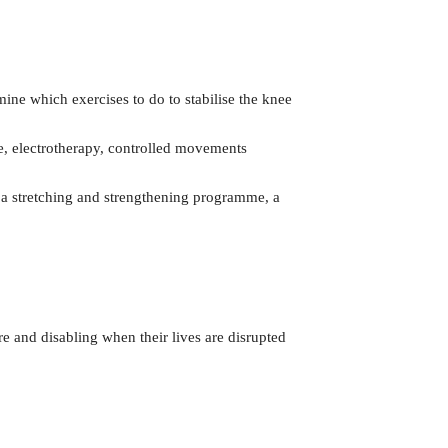
mine which exercises to do to stabilise the knee
ce, electrotherapy, controlled movements
on a stretching and strengthening programme, a
e and disabling when their lives are disrupted