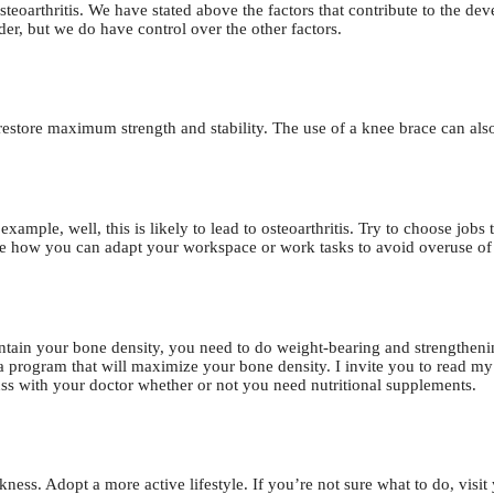
steoarthritis. We have stated above the factors that contribute to the de
der, but we do have control over the other factors.
restore maximum strength and stability. The use of a knee brace can also 
xample, well, this is likely to lead to osteoarthritis. Try to choose jobs 
ee how you can adapt your workspace or work tasks to avoid overuse of 
intain your bone density, you need to do weight-bearing and strengtheni
 a program that will maximize your bone density. I invite you to read m
cuss with your doctor whether or not you need nutritional supplements.
ess. Adopt a more active lifestyle. If you’re not sure what to do, visit 