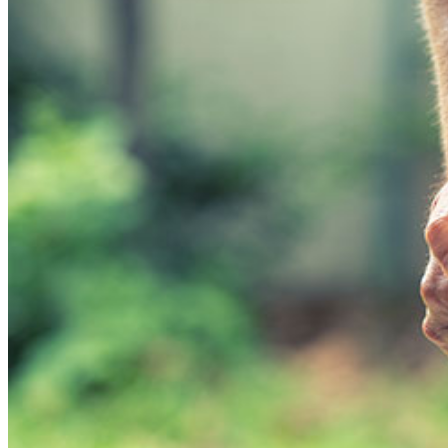
SUCCESS STORIES
COMMUNITY INVOLVEMENT
PAYMENT OPTIONS
SERVICES
PHYSIOTHERAPY
PILATES – THERAPEUTIC
HOME PHYSIOTHERAPY
HOME OCCUPATIONAL THERAPY
PHYSIOTHERAPY POSTURAL
APPROACH
MASSAGE THERAPY
WORKPLACE MASSAGE
PERSONAL TRAINING
BRACES & ORTHOTIC DEVICES
PELVIC REHABILITATION THERAPY
SPORTS MEDICINE
OCCUPATIONAL THERAPY
WORK ACCIDENT – CNESST
ACUPUNCTURE
PSYCHOLOGY
SPINAL DECOMPRESSION
OSTEOPATHY
EDUCATIONAL VIDEOS GALLERY
ZONES