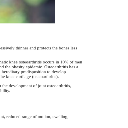
ressively thinner and protects the bones less
omatic knee osteoarthritis occurs in 10% of men
d the obesity epidemic. Osteoarthritis has a
 hereditary predisposition to develop
he knee cartilage (osteoarthritis).
n the development of joint osteoarthritis,
ility.
int, reduced range of motion, swelling,