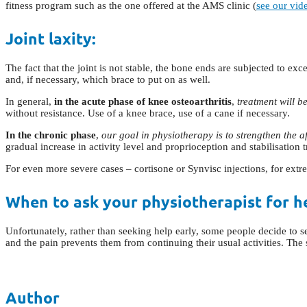
fitness program such as the one offered at the AMS clinic (
see our vid
Joint laxity:
The fact that the joint is not stable, the bone ends are subjected to e
and, if necessary, which brace to put on as well.
In general,
in the acute phase of knee osteoarthritis
,
treatment will b
without resistance. Use of a knee brace, use of a cane if necessary.
In the chronic phase
,
our goal in physiotherapy is to strengthen the af
gradual increase in activity level and proprioception and stabilisation t
For even more severe cases – cortisone or Synvisc injections, for extre
When to ask your physiotherapist for h
Unfortunately, rather than seeking help early, some people decide to 
and the pain prevents them from continuing their usual activities. The 
Author