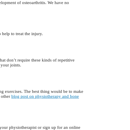
velopment of osteoarthritis. We have no
help to treat the injury.
that don’t require these kinds of repetitive
your joints.
ng exercises. The best thing would be to make
y other
blog post on physiotherapy and bone
your physiotherapist or sign up for an online