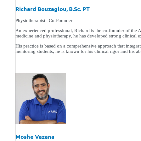
Richard Bouzaglou, B.Sc. PT
Physiotherapist | Co-Founder
An experienced professional, Richard is the co-founder of the 
medicine and physiotherapy, he has developed strong clinical exp
His practice is based on a comprehensive approach that integra
mentoring students, he is known for his clinical rigor and his abil
Moshe Vazana