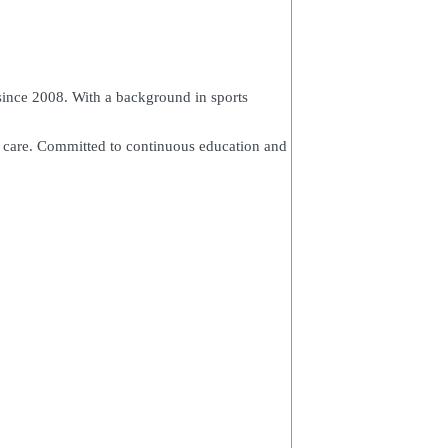
since 2008. With a background in sports
ed care. Committed to continuous education and