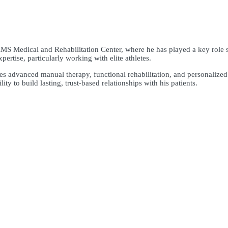
AMS Medical and Rehabilitation Center, where he has played a key role 
ertise, particularly working with elite athletes.
tes advanced manual therapy, functional rehabilitation, and personaliz
ity to build lasting, trust-based relationships with his patients.