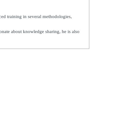
ed training in several methodologies,
ionate about knowledge sharing, he is also