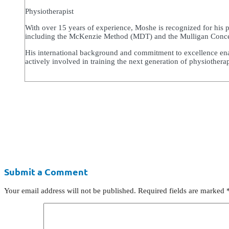
Physiotherapist
With over 15 years of experience, Moshe is recognized for his 
including the McKenzie Method (MDT) and the Mulligan Concept,
His international background and commitment to excellence enabl
actively involved in training the next generation of physiothera
Submit a Comment
Your email address will not be published.
Required fields are marked