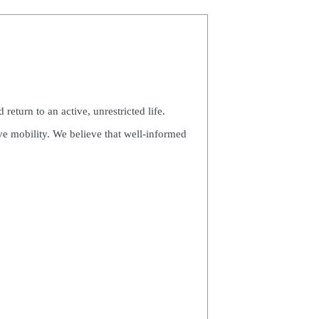
eturn to an active, unrestricted life.
ve mobility. We believe that well-informed