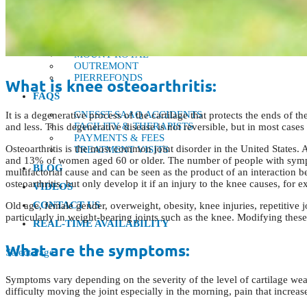
CÔTE-DES-NEIGES
DORVAL
LACHINE
MONTREAL
MOUNT ROYAL
OUTREMONT
PIERREFONDS
What is knee osteoarthritis:
FAQS
CNESST-SAAQ ACCIDENTS
It is a degenerative process of the cartilage that protects the ends of 
FACILITY & THERAPISTS
and less. This degenerative disease is not reversible, but in most cases
PAYMENTS & FEES
Osteoarthritis is the most common joint disorder in the United States. 
TREATMENT VISITS
and 13% of women aged 60 or older. The number of people with symptoma
BLOG
multifactorial cause and can be seen as the product of an interaction
osteoarthritis, but only develop it if an injury to the knee causes, for e
VIDEOS
CONTACT US
Old age, female gender, overweight, obesity, knee injuries, repetitive j
particularly in weight-bearing joints such as the knee. Modifying thes
REAL-TIME AVAILABILITY
What are the symptoms:
Select Page
Symptoms vary depending on the severity of the level of cartilage wear
difficulty moving the joint especially in the morning, pain that increas