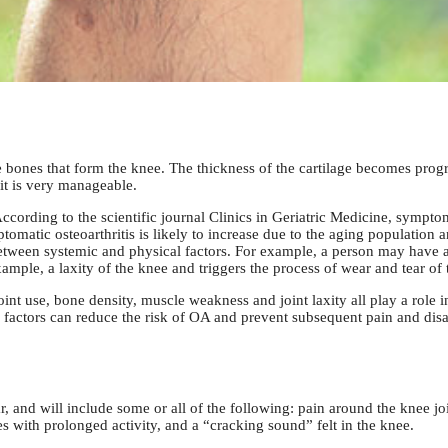
the bones that form the knee. The thickness of the cartilage becomes prog
 it is very manageable.
According to the scientific journal Clinics in Geriatric Medicine, sympt
tic osteoarthritis is likely to increase due to the aging population an
 between systemic and physical factors. For example, a person may have a
xample, a laxity of the knee and triggers the process of wear and tear of t
oint use, bone density, muscle weakness and joint laxity all play a role i
e factors can reduce the risk of OA and prevent subsequent pain and disab
, and will include some or all of the following: pain around the knee jo
es with prolonged activity, and a “cracking sound” felt in the knee.