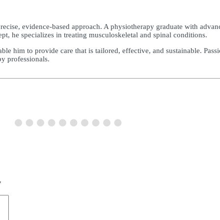
precise, evidence-based approach. A physiotherapy graduate with advanc
 he specializes in treating musculoskeletal and spinal conditions.
e him to provide care that is tailored, effective, and sustainable. Pass
py professionals.
*