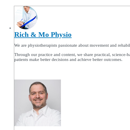
Rich & Mo Physio
We are physiotherapists passionate about movement and rehabilitat
Through our practice and content, we share practical, science-b
patients make better decisions and achieve better outcomes.