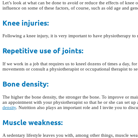
Let’s look at what can be done to avoid or reduce the effects of knee o
influence on some of these factors, of course, such as old age and gen
Knee injuries:
Following a knee injury, it is very important to have physiotherapy to 
Repetitive use of joints:
If we work in a job that requires us to kneel dozens of times a day, for e
movements or consult a physiotherapist or occupational therapist to s
Bone density:
The higher the bone density, the stronger the bone. To improve or ma
an appointment with your physiotherapist so that he or she can set up
density
. Nutrition also plays an important role and I invite you to dis
Muscle weakness:
A sedentary lifestyle leaves you with, among other things, muscle weakn