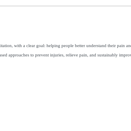
ion, with a clear goal: helping people better understand their pain and r
ased approaches to prevent injuries, relieve pain, and sustainably impro