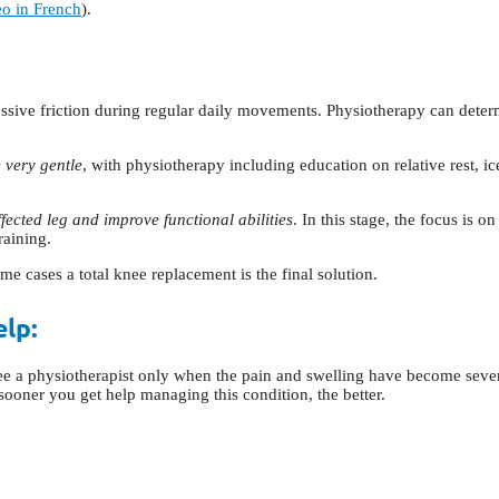
eo in French
).
xcessive friction during regular daily movements. Physiotherapy can deter
e very gentle
, with physiotherapy including education on relative rest, i
fected leg and improve functional abilities
. In this stage, the focus is 
raining.
me cases a total knee replacement is the final solution.
elp:
see a physiotherapist only when the pain and swelling have become sever
sooner you get help managing this condition, the better.