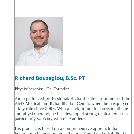
Richard Bouzaglou, B.Sc. PT
Physiotherapist | Co-Founder
An experienced professional, Richard is the co-founder of the
AMS Medical and Rehabilitation Center, where he has played
a key role since 2008. With a background in sports medicine
and physiotherapy, he has developed strong clinical expertise,
particularly working with elite athletes.
His practice is based on a comprehensive approach that
integrates advanced manual therapy, functional rehabilitation,