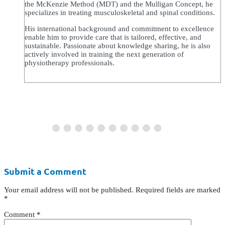
the McKenzie Method (MDT) and the Mulligan Concept, he
specializes in treating musculoskeletal and spinal conditions.
His international background and commitment to excellence
enable him to provide care that is tailored, effective, and
sustainable. Passionate about knowledge sharing, he is also
actively involved in training the next generation of
physiotherapy professionals.
Submit a Comment
Your email address will not be published.
Required fields are marked
*
Comment
*