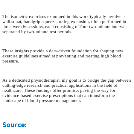
The isometric exercises examined in this work typically involve a
wall squat, handgrip squeeze, or leg extension, often performed in
three weekly sessions, each consisting of four two-minute intervals
separated by two-minute rest periods.
These insights provide a data-driven foundation for shaping new
exercise guidelines aimed at preventing and treating high blood
pressure.
As a dedicated physiotherapist, my goal is to bridge the gap between
cutting-edge research and practical applications in the field of
healthcare. These findings offer promise, paving the way for
evidence-based exercise prescriptions that can transform the
landscape of blood pressure management.
Source: