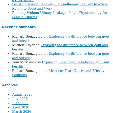
Post-Concussion Recovery: Physiotherapy, the Key to a Safe
Return to Sport and Work
Running Without Urinary Leakage: Pelvic Physiotherapy for
Female Athletes
Recent Comments
Richard Bouzaglou
on
Exploring the difference between gout
and bursitis
Michele Cryer
on
Exploring the difference between gout and
bursitis
Richard Bouzaglou
on
Exploring the difference between gout
and bursitis
Tom McManus
on
Exploring the difference between gout and
bursitis
Richard Bouzaglou
on
Meniscus Tear: Causes and Effective
Solutions
Archives
August 2026
July 2026
June 2026
April 2026
March 2026