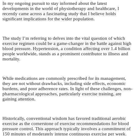
In my ongoing pursuit to stay informed about the latest
developments in the world of physiotherapy and healthcare, I
recently came across a fascinating study that I believe holds
significant implications for the wider population.
The study I’m referring to delves into the vital question of which
exercise regimen could be a game-changer in the battle against high
blood pressure. Hypertension, a condition affecting over 1.4 billion
people worldwide, stands as a prominent contributor to illness and
mortality.
While medications are commonly prescribed for its management,
they are not without drawbacks, including side effects, economic
burdens, and poor adherence rates. In light of these challenges, non-
pharmacological approaches, particularly exercise training, are
gaining attention.
Historically, conventional wisdom has favored traditional aerobic
exercise as the cornerstone of exercise recommendations for blood
pressure control. This approach typically involves a commitment of
150 minutes of moderately intense continuous exercise per week.