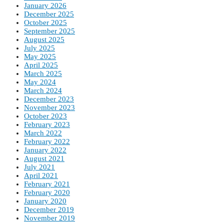
January 2026
December 2025
October 2025
September 2025
August 2025
July 2025
May 2025
April 2025
March 2025
May 2024
March 2024
December 2023
November 2023
October 2023
February 2023
March 2022
February 2022
January 2022
August 2021
July 2021
April 2021
February 2021
February 2020
January 2020
December 2019
November 2019