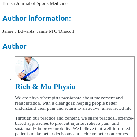
British Journal of Sports Medicine
Author information:
Jamie J Edwards, Jamie M O’Driscoll
Author
Rich & Mo Physio
We are physiotherapists passionate about movement and
rehabilitation, with a clear goal: helping people better
understand their pain and return to an active, unrestricted life.
Through our practice and content, we share practical, science-
based approaches to prevent injuries, relieve pain, and
sustainably improve mobility. We believe that well-informed
patients make better decisions and achieve better outcomes.