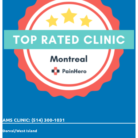
AMS CLINIC: (514) 300-1031
Dorval/West Island