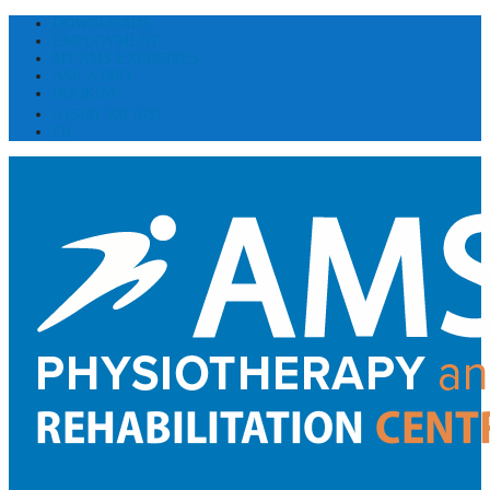
DOWNLOADS
EMPLOYMENT
MY AMS EXERCISES
ASK A PRO
BOOKING
(514) 300 1031
FR