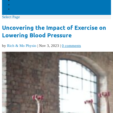
VIDEOS
CONTACT US
REAL-TIME AVAILABILITY
Select Page
Uncovering the Impact of Exercise on
Lowering Blood Pressure
by
Rich & Mo Physio
|
Nov 3, 2023
|
0 comments