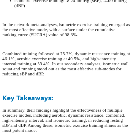
Isometric exercise training: -8.24 mmHg (sBP), -4.00 mmHg
(dBP)
In the network meta-analyses, isometric exercise training emerged as
the most effective mode, with a surface under the cumulative
ranking curve (SUCRA) value of 98.3%.
Combined training followed at 75.7%, dynamic resistance training at
46.1%, aerobic exercise training at 40.5%, and high-intensity
interval training at 39.4%. In our secondary analyses, isometric wall
squat and running stood out as the most effective sub-modes for
reducing sBP and dBP.
Key Takeaways:
In summary, their findings highlight the effectiveness of multiple
exercise modes, including aerobic, dynamic resistance, combined,
high-intensity interval, and isometric training, in reducing resting
sBP and dBP. Among these, isometric exercise training shines as the
most potent mode.