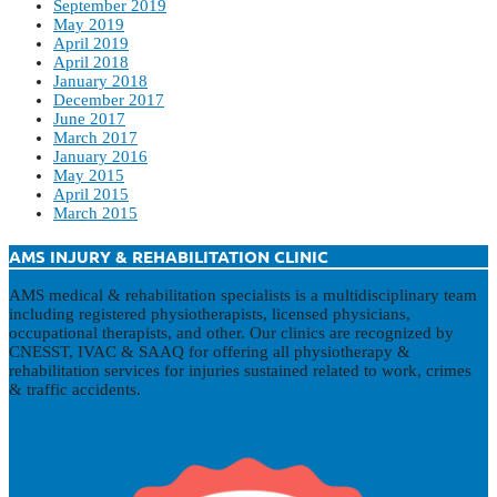
September 2019
May 2019
April 2019
April 2018
January 2018
December 2017
June 2017
March 2017
January 2016
May 2015
April 2015
March 2015
AMS INJURY & REHABILITATION CLINIC
AMS medical & rehabilitation specialists is a multidisciplinary team
including registered physiotherapists, licensed physicians,
occupational therapists, and other. Our clinics are recognized by
CNESST, IVAC & SAAQ for offering all physiotherapy &
rehabilitation services for injuries sustained related to work, crimes
& traffic accidents.