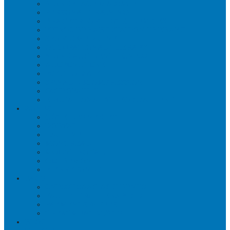
WORKPLACE MASSAGE
PERSONAL TRAINING
BRACES & ORTHOTIC DEVICES
PELVIC REHABILITATION THERAPY
SPORTS MEDICINE
OCCUPATIONAL THERAPY
WORK ACCIDENT – CNESST
ACUPUNCTURE
PSYCHOLOGY
SPINAL DECOMPRESSION
OSTEOPATHY
EDUCATIONAL VIDEOS GALLERY
ZONES
CÔTE-DES-NEIGES
DORVAL
LACHINE
MONTREAL
MOUNT ROYAL
OUTREMONT
PIERREFONDS
FAQS
CNESST-SAAQ ACCIDENTS
FACILITY & THERAPISTS
PAYMENTS & FEES
TREATMENT VISITS
BLOG