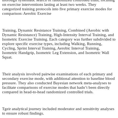
thorough systematic search of randomized controlled trials, focusing
on exercise interventions lasting at least two weeks. They
categorized training protocols into five primary exercise modes for
comparison: Aerobic Exercise
Training, Dynamic Resistance Training, Combined (Aerobic with
Dynamic Resistance) Training, High-Intensity Interval Training, and
Isometric Exercise Training. Each category was further subdivided to
explore specific exercise types, including Walking, Running,
Cycling, Sprint Interval Training, Aerobic Interval Training,
Isometric Handgrip, Isometric Leg Extension, and Isometric Wall
Squat.
Their analysis involved pairwise examinations of each primary and
secondary exercise mode, with additional attention to baseline blood
pressure. They also conducted Bayesian network meta-analyses to
facilitate comparisons of exercise modes that hadn’t been directly
compared in head-to-head randomized controlled trials.
Tgeir analytical journey included moderator and sensitivity analyses
to ensure robust findings.