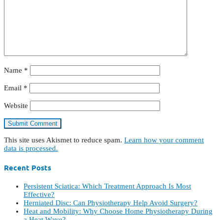
Name
*
Email
*
Website
This site uses Akismet to reduce spam.
Learn how your comment
data is processed.
Recent Posts
Persistent Sciatica: Which Treatment Approach Is Most
Effective?
Herniated Disc: Can Physiotherapy Help Avoid Surgery?
Heat and Mobility: Why Choose Home Physiotherapy During
a Heat Wave?