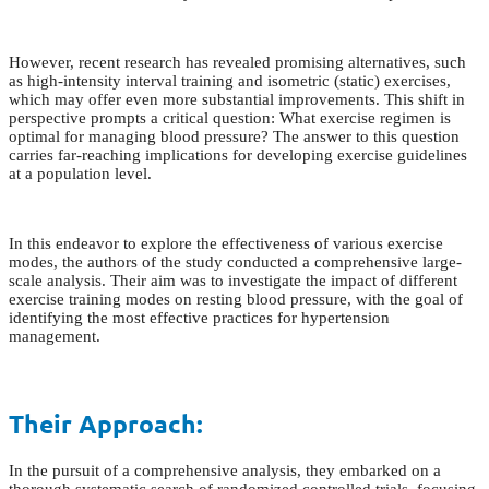
However, recent research has revealed promising alternatives, such
as high-intensity interval training and isometric (static) exercises,
which may offer even more substantial improvements. This shift in
perspective prompts a critical question: What exercise regimen is
optimal for managing blood pressure? The answer to this question
carries far-reaching implications for developing exercise guidelines
at a population level.
In this endeavor to explore the effectiveness of various exercise
modes, the authors of the study conducted a comprehensive large-
scale analysis. Their aim was to investigate the impact of different
exercise training modes on resting blood pressure, with the goal of
identifying the most effective practices for hypertension
management.
Their Approach:
In the pursuit of a comprehensive analysis, they embarked on a