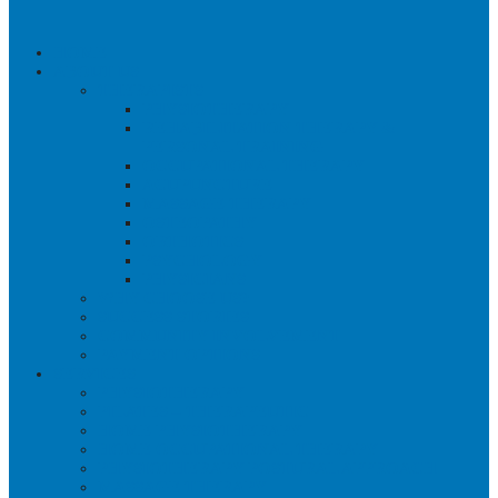
HOME
ABOUT US
THERAPISTS
PHYSIOTHERAPY
REHABILITATION THERAPY &
PERSONAL TRAINING
OCCUPATIONAL THERAPY
ACUPUNCTURE
MASSAGE THERAPY
OSTEOPATHY
ORTHOTICS
PSYCHOLOGY
PHYSICIANS
WHY CHOOSE US?
SUCCESS STORIES
COMMUNITY INVOLVEMENT
PAYMENT OPTIONS
SERVICES
PHYSIOTHERAPY
PILATES – THERAPEUTIC
HOME PHYSIOTHERAPY
HOME OCCUPATIONAL THERAPY
PHYSIOTHERAPY POSTURAL APPROACH
MASSAGE THERAPY