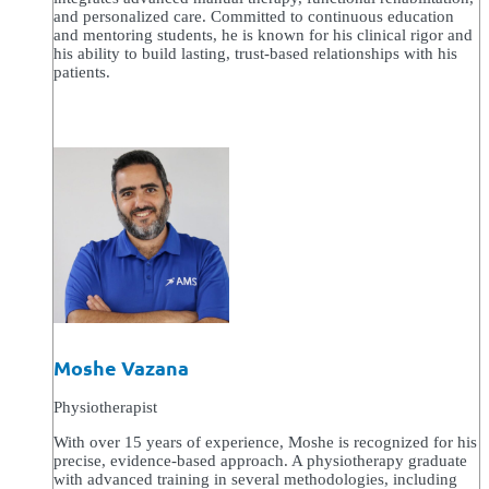
and personalized care. Committed to continuous education
and mentoring students, he is known for his clinical rigor and
his ability to build lasting, trust-based relationships with his
patients.
Moshe Vazana
Physiotherapist
With over 15 years of experience, Moshe is recognized for his
precise, evidence-based approach. A physiotherapy graduate
with advanced training in several methodologies, including