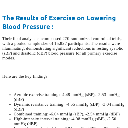
The Results of Exercise on Lowering
Blood Pressure :
Their final analysis encompassed 270 randomized controlled trials,
with a pooled sample size of 15,827 participants. The results were
illuminating, demonstrating significant reductions in resting systolic
(sBP) and diastolic (dBP) blood pressure for all primary exercise
modes.
Here are the key findings:
Aerobic exercise training: -4.49 mmHg (sBP), -2.53 mmHg
(dBP)
Dynamic resistance training: -4.55 mmHg (sBP), -3.04 mmHg
(dBP)
Combined training: -6.04 mmHg (sBP), -2.54 mmHg (dBP)
High-intensity interval training: -4.08 mmHg (sBP), -2.50
mmHg (dBP)