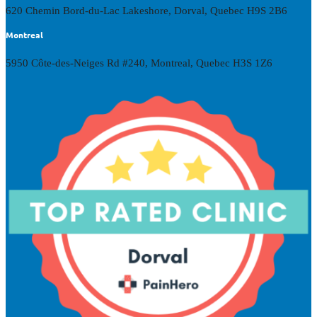
620 Chemin Bord-du-Lac Lakeshore, Dorval, Quebec H9S 2B6
Montreal
5950 Côte-des-Neiges Rd #240, Montreal, Quebec H3S 1Z6