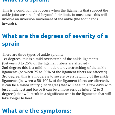
This is a condition that occurs when the ligaments that support the
ankle joint are stretched beyond their limit, in most cases this will
involve an inversion movement of the ankle (the foot bends
inwards).
What are the degrees of severity of a
sprain
There are three types of ankle sprains:
1er degrees: this is a mild overstretch of the ankle ligaments
(between 0 to 25% of the ligament fibers are affected).
2nd degree: this is a mild to moderate overstretching of the ankle
ligaments (between 25 to 50% of the ligament fibers are affected).
3rd degree: this is a moderate to severe overstretching of the ankle
ligaments (between a 50-100% of the ligament fibers are affected).
It can be a minor injury (1st degree) that will heal in a few days with
just a little rest and ice or it can be a more serious injury (2 to 3
degrees) that will result in a significant tear in the ligaments that will
take longer to heel.
What are the symptoms: