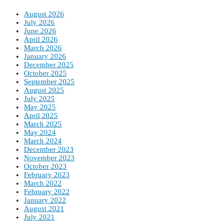
August 2026
July 2026
June 2026
April 2026
March 2026
January 2026
December 2025
October 2025
September 2025
August 2025
July 2025
May 2025
April 2025
March 2025
May 2024
March 2024
December 2023
November 2023
October 2023
February 2023
March 2022
February 2022
January 2022
August 2021
July 2021