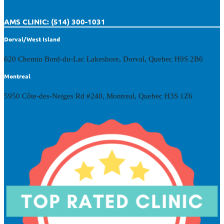
AMS CLINIC: (514) 300-1031
Dorval/West Island
620 Chemin Bord-du-Lac Lakeshore, Dorval, Quebec H9S 2B6
Montreal
5950 Côte-des-Neiges Rd #240, Montreal, Quebec H3S 1Z6