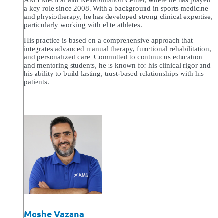
AMS Medical and Rehabilitation Center, where he has played
a key role since 2008. With a background in sports medicine
and physiotherapy, he has developed strong clinical expertise,
particularly working with elite athletes.
His practice is based on a comprehensive approach that
integrates advanced manual therapy, functional rehabilitation,
and personalized care. Committed to continuous education
and mentoring students, he is known for his clinical rigor and
his ability to build lasting, trust-based relationships with his
patients.
Moshe Vazana