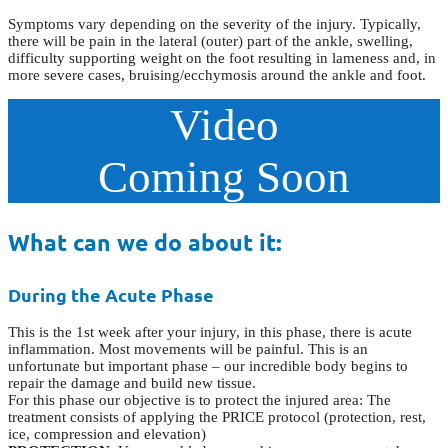
Symptoms vary depending on the severity of the injury. Typically,
there will be pain in the lateral (outer) part of the ankle, swelling,
difficulty supporting weight on the foot resulting in lameness and, in
more severe cases, bruising/ecchymosis around the ankle and foot.
Video
Coming Soon
What can we do about it:
During the Acute Phase
This is the 1st week after your injury, in this phase, there is acute
inflammation. Most movements will be painful. This is an
unfortunate but important phase – our incredible body begins to
repair the damage and build new tissue.
For this phase our objective is to protect the injured area: The
treatment consists of applying the PRICE protocol (protection, rest,
ice, compression and elevation)