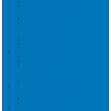
WORKPLACE MASSAGE
PERSONAL TRAINING
BRACES & ORTHOTIC DEVICES
PELVIC REHABILITATION THERAPY
SPORTS MEDICINE
OCCUPATIONAL THERAPY
WORK ACCIDENT – CNESST
ACUPUNCTURE
PSYCHOLOGY
SPINAL DECOMPRESSION
OSTEOPATHY
EDUCATIONAL VIDEOS GALLERY
ZONES
CÔTE-DES-NEIGES
DORVAL
LACHINE
MONTREAL
MOUNT ROYAL
OUTREMONT
PIERREFONDS
FAQS
CNESST-SAAQ ACCIDENTS
FACILITY & THERAPISTS
PAYMENTS & FEES
TREATMENT VISITS
BLOG