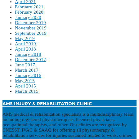
April 2021
February 2021
February 2020
January 2020
December 2019
November 2019
September 2019
May 2019
April 2019
April 2018
January 2018
December 2017
June 2017
March 2017
January 2016
May 2015
April 2015
March 2015
AMS INJURY & REHABILITATION CLINIC
AMS medical & rehabilitation specialists is a multidisciplinary team
including registered physiotherapists, licensed physicians,
occupational therapists, and other. Our clinics are recognized by
CNESST, IVAC & SAAQ for offering all physiotherapy &
rehabilitation services for injuries sustained related to work, crimes