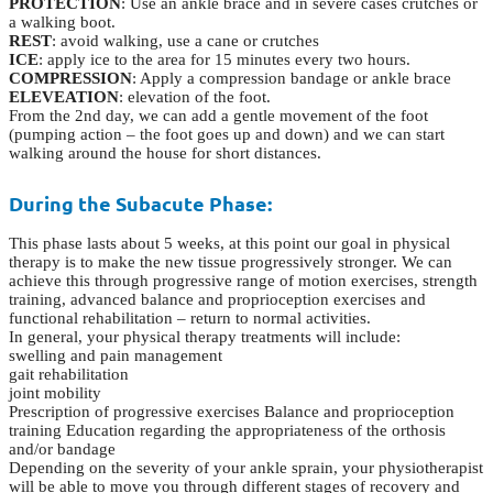
PROTECTION
: Use an ankle brace and in severe cases crutches or
a walking boot.
REST
: avoid walking, use a cane or crutches
ICE
: apply ice to the area for 15 minutes every two hours.
COMPRESSION
: Apply a compression bandage or ankle brace
ELEVEATION
: elevation of the foot.
From the 2nd day, we can add a gentle movement of the foot
(pumping action – the foot goes up and down) and we can start
walking around the house for short distances.
During the Subacute Phase:
This phase lasts about 5 weeks, at this point our goal in physical
therapy is to make the new tissue progressively stronger. We can
achieve this through progressive range of motion exercises, strength
training, advanced balance and proprioception exercises and
functional rehabilitation – return to normal activities.
In general, your physical therapy treatments will include:
swelling and pain management
gait rehabilitation
joint mobility
Prescription of progressive exercises Balance and proprioception
training Education regarding the appropriateness of the orthosis
and/or bandage
Depending on the severity of your ankle sprain, your physiotherapist
will be able to move you through different stages of recovery and