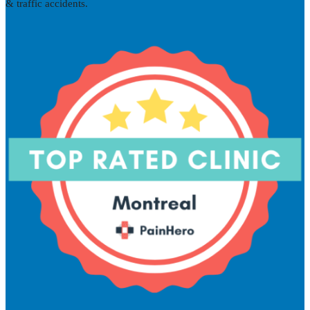
& traffic accidents.