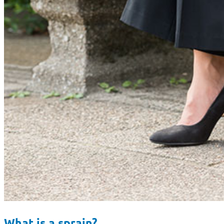
What is a sprain?