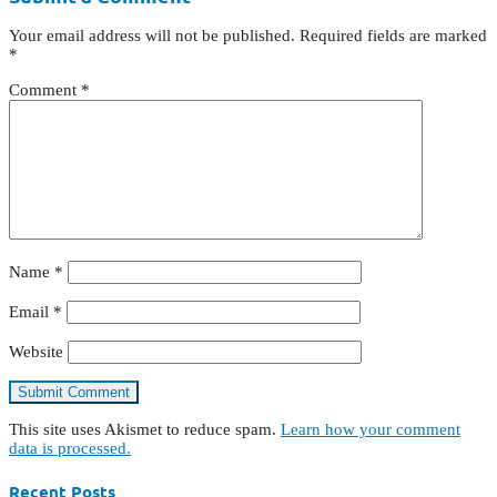
Your email address will not be published.
Required fields are marked
*
Comment
*
Name
*
Email
*
Website
This site uses Akismet to reduce spam.
Learn how your comment
data is processed.
Recent Posts