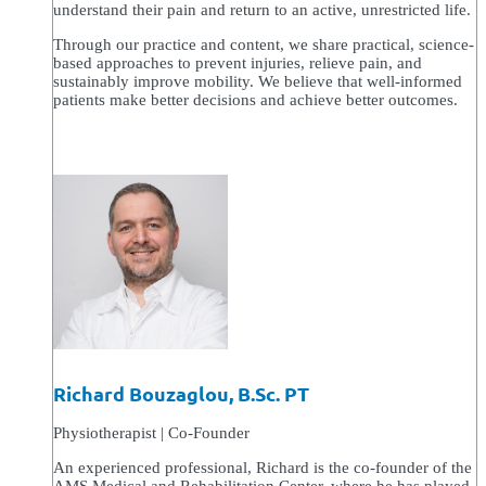
understand their pain and return to an active, unrestricted life.
Through our practice and content, we share practical, science-
based approaches to prevent injuries, relieve pain, and
sustainably improve mobility. We believe that well-informed
patients make better decisions and achieve better outcomes.
Richard Bouzaglou, B.Sc. PT
Physiotherapist | Co-Founder
An experienced professional, Richard is the co-founder of the