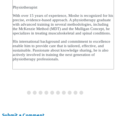
Physiotherapist
With over 15 years of experience, Moshe is recognized for his
precise, evidence-based approach. A physiotherapy graduate
with advanced training in several methodologies, including
the McKenzie Method (MDT) and the Mulligan Concept, he
specializes in treating musculoskeletal and spinal conditions.
His international background and commitment to excellence
enable him to provide care that is tailored, effective, and
sustainable. Passionate about knowledge sharing, he is also
actively involved in training the next generation of
physiotherapy professionals.
Submit a Comment