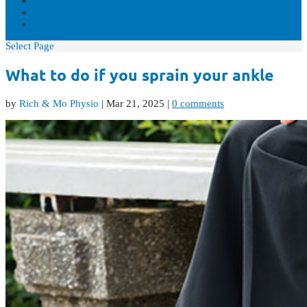
VIDEOS
CONTACT US
REAL-TIME AVAILABILITY
Select Page
What to do if you sprain your ankle
by
Rich & Mo Physio
|
Mar 21, 2025
|
0 comments