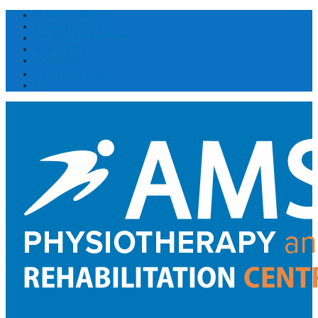
DOWNLOADS
EMPLOYMENT
MY AMS EXERCISES
ASK A PRO
BOOKING
(514) 300 1031
FR