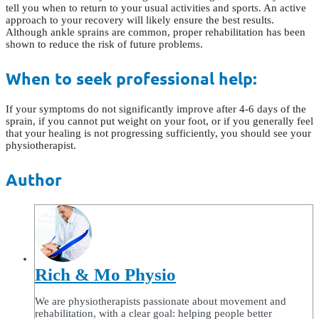
tell you when to return to your usual activities and sports. An active
approach to your recovery will likely ensure the best results.
Although ankle sprains are common, proper rehabilitation has been
shown to reduce the risk of future problems.
When to seek professional help:
If your symptoms do not significantly improve after 4-6 days of the
sprain, if you cannot put weight on your foot, or if you generally feel
that your healing is not progressing sufficiently, you should see your
physiotherapist.
Author
Rich & Mo Physio
We are physiotherapists passionate about movement and
rehabilitation, with a clear goal: helping people better