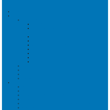
HOME
ABOUT US
THERAPISTS
PHYSIOTHERAPY
REHABILITATION THERAPY &
PERSONAL TRAINING
OCCUPATIONAL THERAPY
ACUPUNCTURE
MASSAGE THERAPY
OSTEOPATHY
ORTHOTICS
PSYCHOLOGY
PHYSICIANS
WHY CHOOSE US?
SUCCESS STORIES
COMMUNITY INVOLVEMENT
PAYMENT OPTIONS
SERVICES
PHYSIOTHERAPY
PILATES – THERAPEUTIC
HOME PHYSIOTHERAPY
HOME OCCUPATIONAL THERAPY
PHYSIOTHERAPY POSTURAL APPROACH
MASSAGE THERAPY