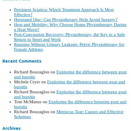
Persistent Sciatica: Which Treatment Approach Is Most
Effective?
Herniated Disc: Can Physiotherapy Help Avoid Surgery?
Heat and Mobility: Why Choose Home Physiotherapy During
a Heat Wave?
Post-Concussion Recovery: Physiotherapy, the Key to a Safe
Return to Sport and Work
Running Without Urinary Leakage: Pelvic Physiotherapy for
Female Athletes
Recent Comments
Richard Bouzaglou
on
Exploring the difference between gout
and bursitis
Michele Cryer
on
Exploring the difference between gout and
bursitis
Richard Bouzaglou
on
Exploring the difference between gout
and bursitis
Tom McManus
on
Exploring the difference between gout and
bursitis
Richard Bouzaglou
on
Meniscus Tear: Causes and Effective
Solutions
Archives