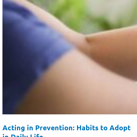
Acting in Prevention: Habits to Adopt
in Daily Life