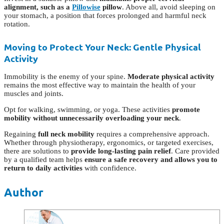
alignment, such as a
Pillowise
pillow
. Above all, avoid sleeping on
your stomach, a position that forces prolonged and harmful neck
rotation.
Moving to Protect Your Neck: Gentle Physical
Activity
Immobility is the enemy of your spine.
Moderate physical activity
remains the most effective way to maintain the health of your
muscles and joints.
Opt for walking, swimming, or yoga. These activities
promote
mobility without unnecessarily overloading your neck
.
Regaining
full neck mobility
requires a comprehensive approach.
Whether through physiotherapy, ergonomics, or targeted exercises,
there are solutions to
provide long-lasting pain relief
. Care provided
by a qualified team helps
ensure a safe recovery and allows you to
return to daily activities
with confidence.
Author