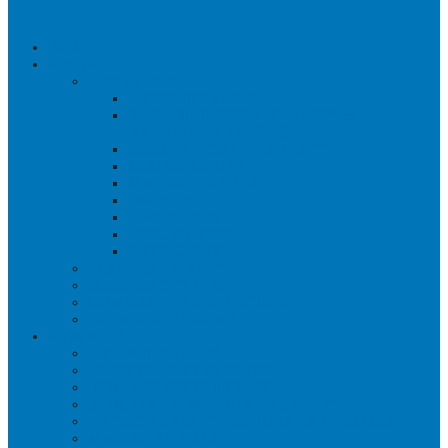
HOME
ABOUT US
THERAPISTS
PHYSIOTHERAPY
REHABILITATION THERAPY &
PERSONAL TRAINING
OCCUPATIONAL THERAPY
ACUPUNCTURE
MASSAGE THERAPY
OSTEOPATHY
ORTHOTICS
PSYCHOLOGY
PHYSICIANS
WHY CHOOSE US?
SUCCESS STORIES
COMMUNITY INVOLVEMENT
PAYMENT OPTIONS
SERVICES
PHYSIOTHERAPY
PILATES – THERAPEUTIC
HOME PHYSIOTHERAPY
HOME OCCUPATIONAL THERAPY
PHYSIOTHERAPY POSTURAL APPROACH
MASSAGE THERAPY