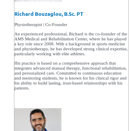
Richard Bouzaglou, B.Sc. PT
Physiotherapist | Co-Founder
An experienced professional, Richard is the co-founder of the
AMS Medical and Rehabilitation Center, where he has played
a key role since 2008. With a background in sports medicine
and physiotherapy, he has developed strong clinical expertise,
particularly working with elite athletes.
His practice is based on a comprehensive approach that
integrates advanced manual therapy, functional rehabilitation,
and personalized care. Committed to continuous education
and mentoring students, he is known for his clinical rigor and
his ability to build lasting, trust-based relationships with his
patients.