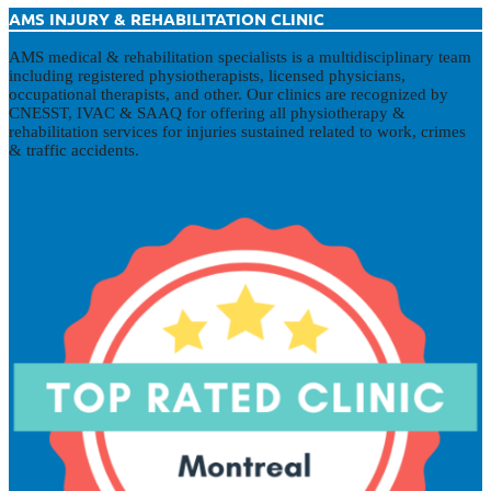
AMS INJURY & REHABILITATION CLINIC
AMS medical & rehabilitation specialists is a multidisciplinary team
including registered physiotherapists, licensed physicians,
occupational therapists, and other. Our clinics are recognized by
CNESST, IVAC & SAAQ for offering all physiotherapy &
rehabilitation services for injuries sustained related to work, crimes
& traffic accidents.