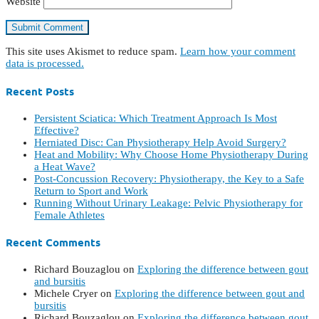
Website
This site uses Akismet to reduce spam.
Learn how your comment
data is processed.
Recent Posts
Persistent Sciatica: Which Treatment Approach Is Most
Effective?
Herniated Disc: Can Physiotherapy Help Avoid Surgery?
Heat and Mobility: Why Choose Home Physiotherapy During
a Heat Wave?
Post-Concussion Recovery: Physiotherapy, the Key to a Safe
Return to Sport and Work
Running Without Urinary Leakage: Pelvic Physiotherapy for
Female Athletes
Recent Comments
Richard Bouzaglou
on
Exploring the difference between gout
and bursitis
Michele Cryer
on
Exploring the difference between gout and
bursitis
Richard Bouzaglou
on
Exploring the difference between gout