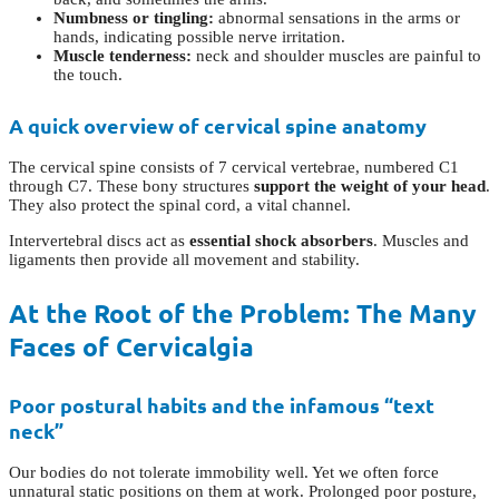
Numbness or tingling:
abnormal sensations in the arms or
hands, indicating possible nerve irritation.
Muscle tenderness:
neck and shoulder muscles are painful to
the touch.
A quick overview of cervical spine anatomy
The cervical spine consists of 7 cervical vertebrae, numbered C1
through C7. These bony structures
support the weight of your head
.
They also protect the spinal cord, a vital channel.
Intervertebral discs act as
essential shock absorbers
. Muscles and
ligaments then provide all movement and stability.
At the Root of the Problem: The Many
Faces of Cervicalgia
Poor postural habits and the infamous “text
neck”
Our bodies do not tolerate immobility well. Yet we often force
unnatural static positions on them at work. Prolonged poor posture,