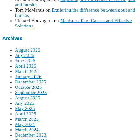
and bursitis
Tom McManus
on
Exploring the difference between gout and
bursitis
Richard Bouzaglou
on
Meniscus Tear: Causes and Effective
Solutions
Archives
August 2026
July 2026
June 2026
April 2026
March 2026
January 2026
December 2025
October 2025
September 2025
August 2025
July 2025
May 2025
April 2025
March 2025
May 2024
March 2024
December 2023