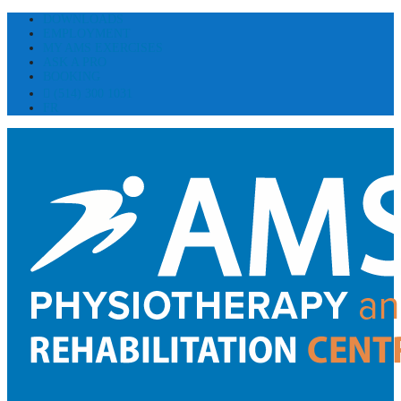
DOWNLOADS
EMPLOYMENT
MY AMS EXERCISES
ASK A PRO
BOOKING
(514) 300 1031
FR