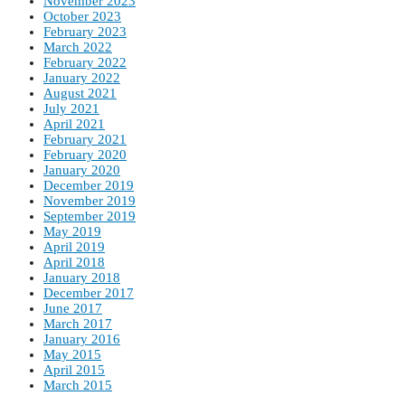
November 2023
October 2023
February 2023
March 2022
February 2022
January 2022
August 2021
July 2021
April 2021
February 2021
February 2020
January 2020
December 2019
November 2019
September 2019
May 2019
April 2019
April 2018
January 2018
December 2017
June 2017
March 2017
January 2016
May 2015
April 2015
March 2015