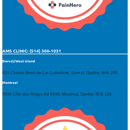
AMS CLINIC: (514) 300-1031
Dorval/West Island
620 Chemin Bord-du-Lac Lakeshore, Dorval, Quebec H9S 2B6
Montreal
5950 Côte-des-Neiges Rd #240, Montreal, Quebec H3S 1Z6