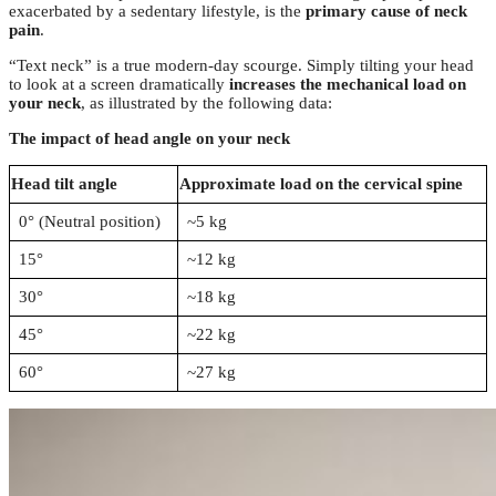
exacerbated by a sedentary lifestyle, is the
primary cause of neck
pain
.
“Text neck” is a true modern-day scourge. Simply tilting your head
to look at a screen dramatically
increases the mechanical load on
your neck
, as illustrated by the following data:
The impact of head angle on your neck
Head tilt angle
Approximate load on the cervical spine
0° (Neutral position)
~5 kg
15°
~12 kg
30°
~18 kg
45°
~22 kg
60°
~27 kg