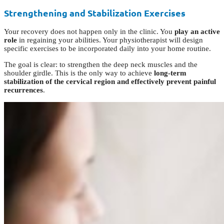
Strengthening and Stabilization Exercises
Your recovery does not happen only in the clinic. You
play an active
role
in regaining your abilities. Your physiotherapist will design
specific exercises to be incorporated daily into your home routine.
The goal is clear: to strengthen the deep neck muscles and the
shoulder girdle. This is the only way to achieve
long-term
stabilization of the cervical region and effectively prevent painful
recurrences
.