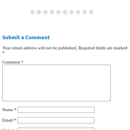
Submit a Comment
Your email address will not be published.
Required fields are marked
*
Comment
*
Name
*
Email
*