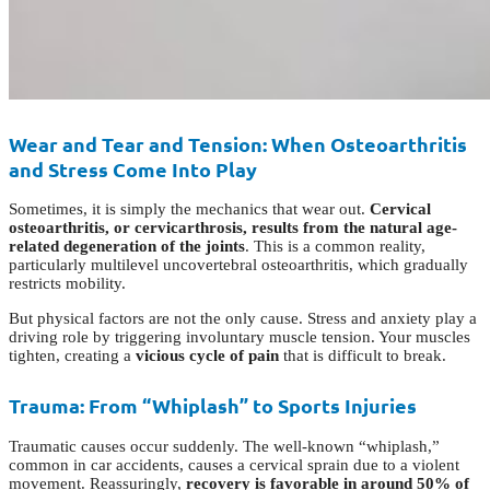
Wear and Tear and Tension: When Osteoarthritis
and Stress Come Into Play
Sometimes, it is simply the mechanics that wear out.
Cervical
osteoarthritis, or cervicarthrosis, results from the natural age-
related degeneration of the joints
. This is a common reality,
particularly multilevel uncovertebral osteoarthritis, which gradually
restricts mobility.
But physical factors are not the only cause. Stress and anxiety play a
driving role by triggering involuntary muscle tension. Your muscles
tighten, creating a
vicious cycle of pain
that is difficult to break.
Trauma: From “Whiplash” to Sports Injuries
Traumatic causes occur suddenly. The well-known “whiplash,”
common in car accidents, causes a cervical sprain due to a violent
movement. Reassuringly,
recovery is favorable in around 50% of