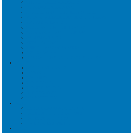
WORKPLACE MASSAGE
PERSONAL TRAINING
BRACES & ORTHOTIC DEVICES
PELVIC REHABILITATION THERAPY
SPORTS MEDICINE
OCCUPATIONAL THERAPY
WORK ACCIDENT – CNESST
ACUPUNCTURE
PSYCHOLOGY
SPINAL DECOMPRESSION
OSTEOPATHY
EDUCATIONAL VIDEOS GALLERY
ZONES
CÔTE-DES-NEIGES
DORVAL
LACHINE
MONTREAL
MOUNT ROYAL
OUTREMONT
PIERREFONDS
FAQS
CNESST-SAAQ ACCIDENTS
FACILITY & THERAPISTS
PAYMENTS & FEES
TREATMENT VISITS
BLOG