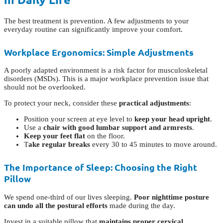
The best treatment is prevention. A few adjustments to your
everyday routine can significantly improve your comfort.
Workplace Ergonomics: Simple Adjustments
A poorly adapted environment is a risk factor for musculoskeletal
disorders (MSDs). This is a major workplace prevention issue that
should not be overlooked.
To protect your neck, consider these
practical adjustments
:
Position your screen at eye level to
keep your head upright
.
Use a
chair with good lumbar support and armrests
.
Keep your feet flat
on the floor.
T
ake regular breaks
every 30 to 45 minutes to move around.
The Importance of Sleep: Choosing the Right
Pillow
We spend one-third of our lives sleeping.
Poor nighttime posture
can undo all the postural efforts
made during the day.
Invest in a suitable pillow that
maintains proper cervical