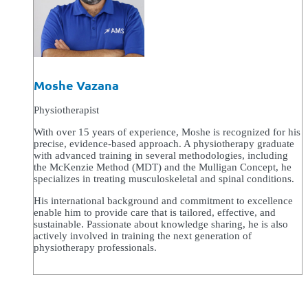
Moshe Vazana
Physiotherapist
With over 15 years of experience, Moshe is recognized for his
precise, evidence-based approach. A physiotherapy graduate
with advanced training in several methodologies, including
the McKenzie Method (MDT) and the Mulligan Concept, he
specializes in treating musculoskeletal and spinal conditions.
His international background and commitment to excellence
enable him to provide care that is tailored, effective, and
sustainable. Passionate about knowledge sharing, he is also
actively involved in training the next generation of
physiotherapy professionals.