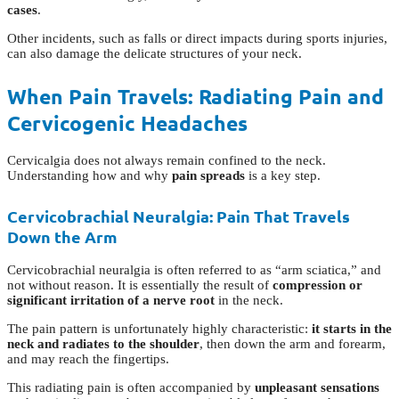
cases
.
Other incidents, such as falls or direct impacts during sports injuries,
can also damage the delicate structures of your neck.
When Pain Travels: Radiating Pain and
Cervicogenic Headaches
Cervicalgia does not always remain confined to the neck.
Understanding how and why
pain spreads
is a key step.
Cervicobrachial Neuralgia: Pain That Travels
Down the Arm
Cervicobrachial neuralgia is often referred to as “arm sciatica,” and
not without reason. It is essentially the result of
compression or
significant irritation of a nerve root
in the neck.
The pain pattern is unfortunately highly characteristic:
it starts in the
neck and radiates to the shoulder
, then down the arm and forearm,
and may reach the fingertips.
This radiating pain is often accompanied by
unpleasant sensations