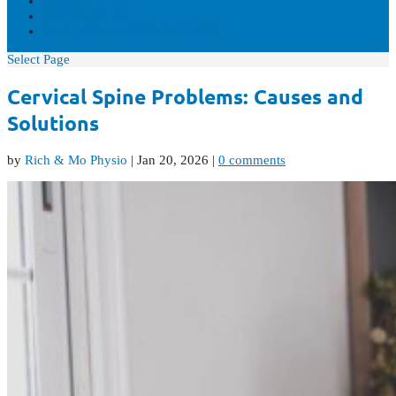
VIDEOS
CONTACT US
REAL-TIME AVAILABILITY
Select Page
Cervical Spine Problems: Causes and
Solutions
by
Rich & Mo Physio
|
Jan 20, 2026
|
0 comments