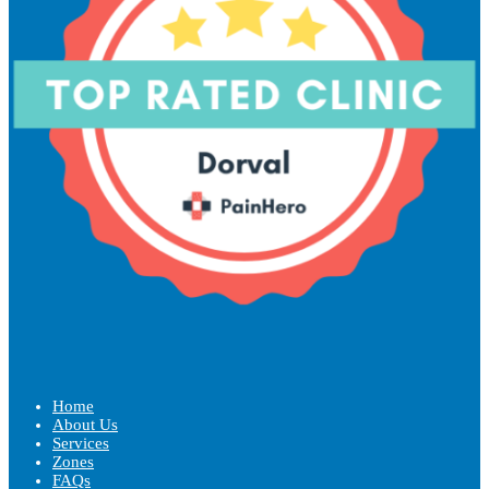
Home
About Us
Services
Zones
FAQs