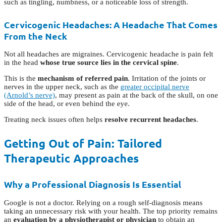
such as tingling, numbness, or a noticeable loss of strength.
Cervicogenic Headaches: A Headache That Comes
From the Neck
Not all headaches are migraines. Cervicogenic headache is pain felt
in the head
whose true source lies in the cervical spine
.
This is the
mechanism of referred pain
. Irritation of the joints or
nerves in the upper neck, such as the
greater occipital nerve
(Arnold’s nerve)
, may present as pain at the back of the skull, on one
side of the head, or even behind the eye.
Treating neck issues often helps
resolve recurrent headaches
.
Getting Out of Pain: Tailored
Therapeutic Approaches
Why a Professional Diagnosis Is Essential
Google is not a doctor. Relying on a rough self-diagnosis means
taking an unnecessary risk with your health. The top priority remains
an
evaluation by a physiotherapist or physician
to obtain an