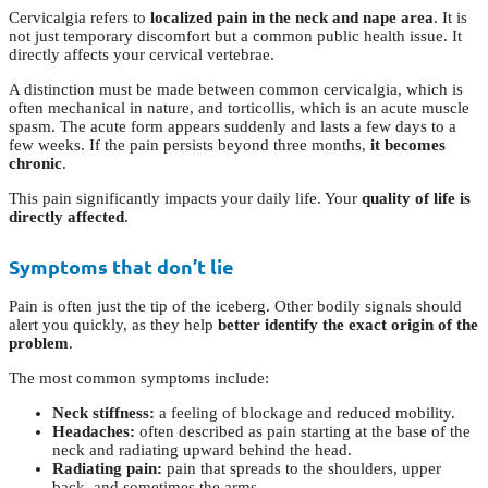
Cervicalgia refers to
localized pain in the neck and nape area
. It is
not just temporary discomfort but a common public health issue. It
directly affects your cervical vertebrae.
A distinction must be made between common cervicalgia, which is
often mechanical in nature, and torticollis, which is an acute muscle
spasm. The acute form appears suddenly and lasts a few days to a
few weeks. If the pain persists beyond three months,
it becomes
chronic
.
This pain significantly impacts your daily life. Your
quality of life is
directly affected
.
Symptoms that don’t lie
Pain is often just the tip of the iceberg. Other bodily signals should
alert you quickly, as they help
better identify the exact origin of the
problem
.
The most common symptoms include:
Neck stiffness:
a feeling of blockage and reduced mobility.
Headaches:
often described as pain starting at the base of the
neck and radiating upward behind the head.
Radiating pain:
pain that spreads to the shoulders, upper
back, and sometimes the arms.