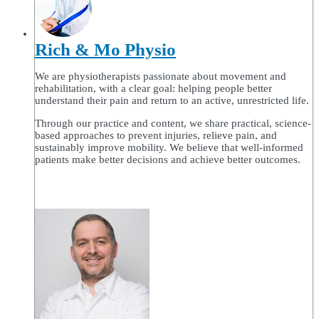
Rich & Mo Physio
We are physiotherapists passionate about movement and
rehabilitation, with a clear goal: helping people better
understand their pain and return to an active, unrestricted life.
Through our practice and content, we share practical, science-
based approaches to prevent injuries, relieve pain, and
sustainably improve mobility. We believe that well-informed
patients make better decisions and achieve better outcomes.