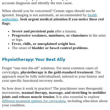
accurate diagnosis and identify the true cause.
When should you be concerned? Certain signs should not be
ignored. Imaging is not automatic, as recommended by
health
authorities
.
Seek urgent medical attention if you notice these red
flags
:
Severe and persistent pain
after a trauma.
Progressive weakness, numbness, or clumsiness
in the arms
or legs.
Fever, chills, or unexplained weight loss
.
The onset of
bladder or bowel control problems
.
Physiotherapy: Your Best Ally
Forget “one-size-fits-all” solutions. For most common cases of
cervicalgia,
physiotherapy is the gold-standard treatment
. The
approach must be fully individualized, tailored to your history and
your specific functional recovery needs.
So how does it work in practice? The practitioner uses therapeutic
movements,
manual therapy, massage, and stretching to mobilize
joints and release muscle tension
. It is also essential to explore
different treatment options for cervicalgia
, including education about
your condition.