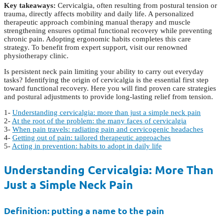
Key takeaways:
Cervicalgia, often resulting from postural tension or
trauma, directly affects mobility and daily life. A personalized
therapeutic approach combining manual therapy and muscle
strengthening ensures optimal functional recovery while preventing
chronic pain. Adopting ergonomic habits completes this care
strategy. To benefit from expert support, visit our renowned
physiotherapy clinic.
Is persistent neck pain limiting your ability to carry out everyday
tasks? Identifying the origin of cervicalgia is the essential first step
toward functional recovery. Here you will find proven care strategies
and postural adjustments to provide long-lasting relief from tension.
1-
Understanding cervicalgia: more than just a simple neck pain
2-
At the root of the problem: the many faces of cervicalgia
3-
When pain travels: radiating pain and cervicogenic headaches
4-
Getting out of pain: tailored therapeutic approaches
5-
Acting in prevention: habits to adopt in daily life
Understanding Cervicalgia: More Than
Just a Simple Neck Pain
Definition: putting a name to the pain