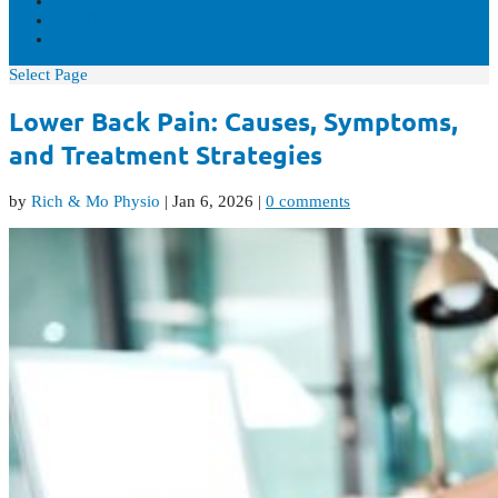
VIDEOS
CONTACT US
REAL-TIME AVAILABILITY
Select Page
Lower Back Pain: Causes, Symptoms,
and Treatment Strategies
by
Rich & Mo Physio
|
Jan 6, 2026
|
0 comments