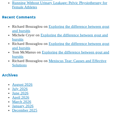
Running Without Urinary Leakage: Pelvic Physiotherapy for
Female Athletes
Recent Comments
Richard Bouzaglou
on
Exploring the difference between gout
and bursitis
Michele Cryer
on
Exploring the difference between gout and
bursitis
Richard Bouzaglou
on
Exploring the difference between gout
and bursitis
Tom McManus
on
Exploring the difference between gout and
bursitis
Richard Bouzaglou
on
Meniscus Tear: Causes and Effective
Solutions
Archives
August 2026
July 2026
June 2026
April 2026
March 2026
January 2026
December 2025