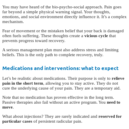
You may have heard of the bio-psycho-social approach. Pain goes
far beyond a simple physical warning signal. Your thoughts,
emotions, and social environment directly influence it. It’s a complex
mechanism.
Fear of movement or the mistaken belief that your back is damaged
often fuels suffering. These thoughts create a
vicious cycle
that
prevents progress toward recovery.
A serious management plan must also address stress and limiting
beliefs. This is the only path to complete recovery, truly.
Medications and interventions: what to expect
Let’s be realistic about medications. Their purpose is only to
relieve
pain in the short term
, allowing you to stay active. They do not
cure the underlying cause of your pain. They are a temporary aid.
Note that no medication has proven effective in the long term.
Passive therapies also fail without an active program. You
need to
move
.
What about injections? They are rarely indicated and
reserved for
particular cases
of persistent radicular pain.