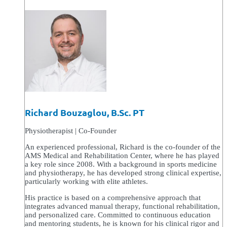
Richard Bouzaglou, B.Sc. PT
Physiotherapist | Co-Founder
An experienced professional, Richard is the co-founder of the
AMS Medical and Rehabilitation Center, where he has played
a key role since 2008. With a background in sports medicine
and physiotherapy, he has developed strong clinical expertise,
particularly working with elite athletes.
His practice is based on a comprehensive approach that
integrates advanced manual therapy, functional rehabilitation,
and personalized care. Committed to continuous education
and mentoring students, he is known for his clinical rigor and