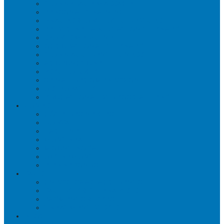
WORKPLACE MASSAGE
PERSONAL TRAINING
BRACES & ORTHOTIC DEVICES
PELVIC REHABILITATION THERAPY
SPORTS MEDICINE
OCCUPATIONAL THERAPY
WORK ACCIDENT – CNESST
ACUPUNCTURE
PSYCHOLOGY
SPINAL DECOMPRESSION
OSTEOPATHY
EDUCATIONAL VIDEOS GALLERY
ZONES
CÔTE-DES-NEIGES
DORVAL
LACHINE
MONTREAL
MOUNT ROYAL
OUTREMONT
PIERREFONDS
FAQS
CNESST-SAAQ ACCIDENTS
FACILITY & THERAPISTS
PAYMENTS & FEES
TREATMENT VISITS
BLOG