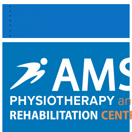
DOWNLOADS
EMPLOYMENT
MY AMS EXERCISES
ASK A PRO
BOOKING
(514) 300 1031
FR