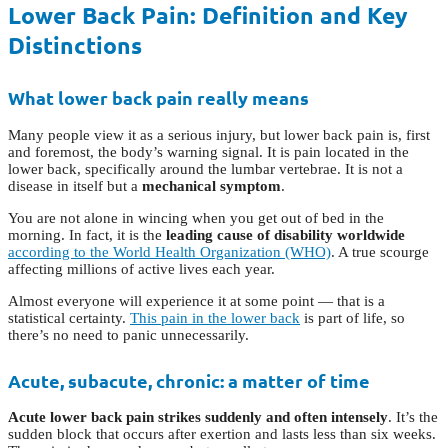
Lower Back Pain: Definition and Key
Distinctions
What lower back pain really means
Many people view it as a serious injury, but lower back pain is, first
and foremost, the body’s warning signal. It is pain located in the
lower back, specifically around the lumbar vertebrae. It is not a
disease in itself but a
mechanical symptom
.
You are not alone in wincing when you get out of bed in the
morning. In fact, it is the
leading cause of disability worldwide
according to the World Health Organization (WHO)
. A true scourge
affecting millions of active lives each year.
Almost everyone will experience it at some point — that is a
statistical certainty.
This pain in the lower back
is part of life, so
there’s no need to panic unnecessarily.
Acute, subacute, chronic: a matter of time
Acute lower back pain strikes suddenly and often intensely
. It’s the
sudden block that occurs after exertion and lasts less than six weeks.