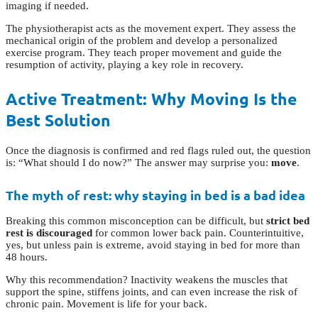
imaging if needed.
The physiotherapist acts as the movement expert. They assess the
mechanical origin of the problem and develop a personalized
exercise program. They teach proper movement and guide the
resumption of activity, playing a key role in recovery.
Active Treatment: Why Moving Is the
Best Solution
Once the diagnosis is confirmed and red flags ruled out, the question
is: “What should I do now?” The answer may surprise you:
move
.
The myth of rest: why staying in bed is a bad idea
Breaking this common misconception can be difficult, but
strict bed
rest is discouraged
for common lower back pain. Counterintuitive,
yes, but unless pain is extreme, avoid staying in bed for more than
48 hours.
Why this recommendation? Inactivity weakens the muscles that
support the spine, stiffens joints, and can even increase the risk of
chronic pain. Movement is life for your back.