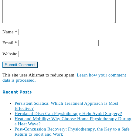
Name
*
Email
*
Website
This site uses Akismet to reduce spam.
Learn how your comment
data is processed.
Recent Posts
Persistent Sciatica: Which Treatment Approach Is Most
Effective?
Herniated Disc: Can Physiotherapy Help Avoid Surgery?
Heat and Mobility: Why Choose Home Physiotherapy During
a Heat Wave?
Post-Concussion Recovery: Physiotherapy, the Key to a Safe
Return to Sport and Work