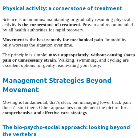
Physical activity: a cornerstone of treatment
Science is unanimous: maintaining or gradually resuming physical
activity is
the cornerstone of treatment
. Proven and recommended
by all health authorities for rapid recovery.
Movement is the best remedy for mechanical pain
. Immobility
only worsens the situation over time.
The principle is simple:
move appropriately, without causing sharp
pain or unnecessary strain
. Walking, swimming, and cycling are
excellent options for gently reactivating your body.
Management Strategies Beyond
Movement
Moving is fundamental; that’s clear, but managing lower back pain
doesn’t stop there. Other approaches complement the picture for a
comprehensive and effective care strategy
.
The bio-psycho-social approach: looking beyond
the vertebra