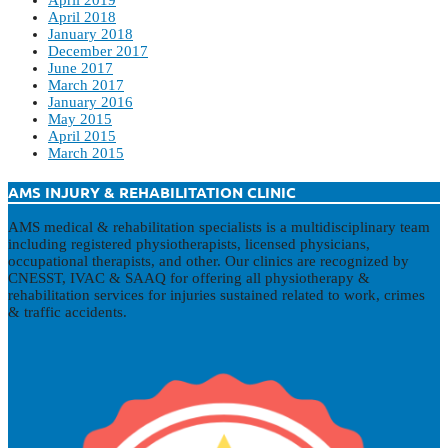
April 2019
April 2018
January 2018
December 2017
June 2017
March 2017
January 2016
May 2015
April 2015
March 2015
AMS INJURY & REHABILITATION CLINIC
AMS medical & rehabilitation specialists is a multidisciplinary team
including registered physiotherapists, licensed physicians,
occupational therapists, and other. Our clinics are recognized by
CNESST, IVAC & SAAQ for offering all physiotherapy &
rehabilitation services for injuries sustained related to work, crimes
& traffic accidents.