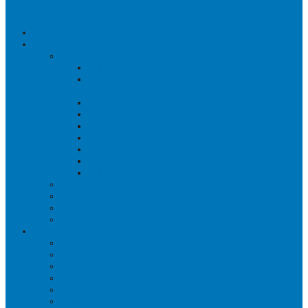
HOME
ABOUT US
THERAPISTS
PHYSIOTHERAPY
REHABILITATION THERAPY &
PERSONAL TRAINING
OCCUPATIONAL THERAPY
ACUPUNCTURE
MASSAGE THERAPY
OSTEOPATHY
ORTHOTICS
PSYCHOLOGY
PHYSICIANS
WHY CHOOSE US?
SUCCESS STORIES
COMMUNITY INVOLVEMENT
PAYMENT OPTIONS
SERVICES
PHYSIOTHERAPY
PILATES – THERAPEUTIC
HOME PHYSIOTHERAPY
HOME OCCUPATIONAL THERAPY
PHYSIOTHERAPY POSTURAL APPROACH
MASSAGE THERAPY