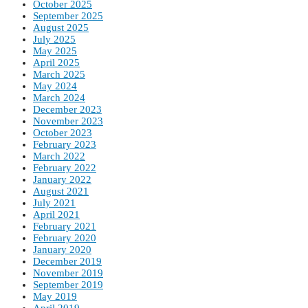
October 2025
September 2025
August 2025
July 2025
May 2025
April 2025
March 2025
May 2024
March 2024
December 2023
November 2023
October 2023
February 2023
March 2022
February 2022
January 2022
August 2021
July 2021
April 2021
February 2021
February 2020
January 2020
December 2019
November 2019
September 2019
May 2019