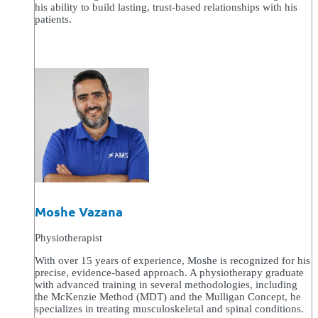
his ability to build lasting, trust-based relationships with his
patients.
Moshe Vazana
Physiotherapist
With over 15 years of experience, Moshe is recognized for his
precise, evidence-based approach. A physiotherapy graduate
with advanced training in several methodologies, including
the McKenzie Method (MDT) and the Mulligan Concept, he
specializes in treating musculoskeletal and spinal conditions.