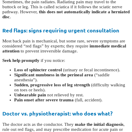
Sometimes, the pain radiates. Radiating pain may travel to the
buttock or leg. This is called sciatica if it follows the sciatic nerve
pathway. However,
this does not automatically indicate a herniated
disc
.
Red flags: signs requiring urgent consultation
Most back pain is mechanical, but some rare, severe symptoms are
considered “red flags” by experts; they require
immediate medical
attention
to prevent irreversible damage.
Seek help promptly
if you notice:
Loss of sphincter control
(urinary or fecal incontinence).
Significant numbness in the perineal area
(“saddle
anesthesia”).
Sudden, progressive loss of leg strength
(difficulty walking
on toes or heels).
Unbearable pain
not relieved by rest.
Pain onset after severe trauma
(fall, accident).
Doctor vs. physiotherapist: who does what?
The doctor acts as the conductor. They
make the initial diagnosis
,
rule out red flags, and may prescribe medication for acute pain or