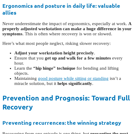
Ergonomics and posture in daily life: valuable
allies
Never underestimate the impact of ergonomics, especially at work.
A
properly adjusted workstation can make a huge difference in your
symptoms
. This is often where recovery is won or slowed.
Here’s what most people neglect, risking slower recovery:
Adjust your workstation height precisely
.
Ensure that you
get up and walk for a few minutes
every
hour.
Learn the
“hip hinge” technique
for bending and lifting
objects.
Maintaining
good posture while sitting or standing
isn’t a
miracle solution, but it
helps significantly
.
Prevention and Prognosis: Toward Full
Recovery
Preventing recurrences: the winning strategy
Recovering from one episode is one thing, but
preventing the next