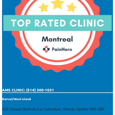
AMS CLINIC: (514) 300-1031
Dorval/West Island
620 Chemin Bord-du-Lac Lakeshore, Dorval, Quebec H9S 2B6