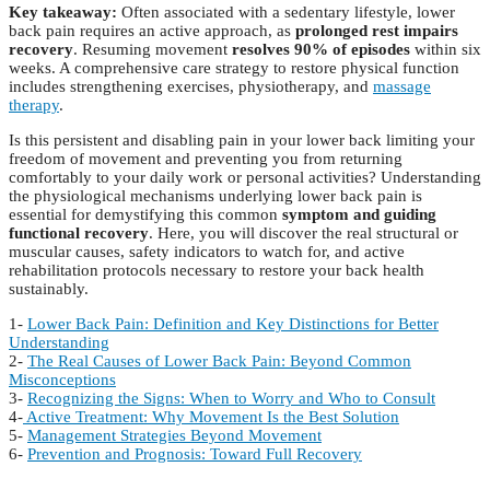
Key takeaway:
Often associated with a sedentary lifestyle, lower
back pain requires an active approach, as
prolonged rest impairs
recovery
. Resuming movement
resolves 90% of episodes
within six
weeks. A comprehensive care strategy to restore physical function
includes strengthening exercises, physiotherapy, and
massage
therapy
.
Is this persistent and disabling pain in your lower back limiting your
freedom of movement and preventing you from returning
comfortably to your daily work or personal activities? Understanding
the physiological mechanisms underlying lower back pain is
essential for demystifying this common
symptom and guiding
functional recovery
. Here, you will discover the real structural or
muscular causes, safety indicators to watch for, and active
rehabilitation protocols necessary to restore your back health
sustainably.
1-
Lower Back Pain: Definition and Key Distinctions for Better
Understanding
2-
The Real Causes of Lower Back Pain: Beyond Common
Misconceptions
3-
Recognizing the Signs: When to Worry and Who to Consult
4-
Active Treatment: Why Movement Is the Best Solution
5-
Management Strategies Beyond Movement
6-
Prevention and Prognosis: Toward Full Recovery