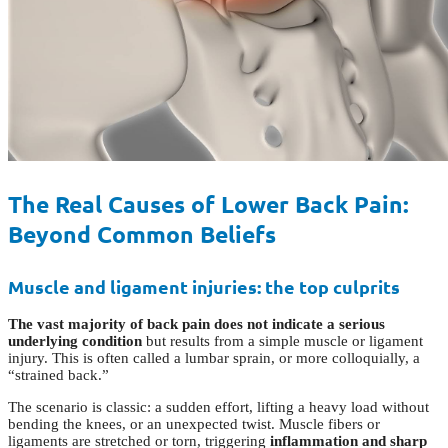
The Real Causes of Lower Back Pain:
Beyond Common Beliefs
Muscle and ligament injuries: the top culprits
The vast majority of back pain does not indicate a serious
underlying condition
but results from a simple muscle or ligament
injury. This is often called a lumbar sprain, or more colloquially, a
“strained back.”
The scenario is classic: a sudden effort, lifting a heavy load without
bending the knees, or an unexpected twist. Muscle fibers or
ligaments are stretched or torn, triggering
inflammation and sharp