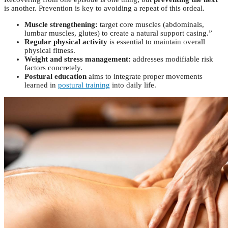
is another. Prevention is key to avoiding a repeat of this ordeal.
Muscle strengthening:
target core muscles (abdominals,
lumbar muscles, glutes) to create a natural support casing.”
Regular physical activity
is essential to maintain overall
physical fitness.
Weight and stress management:
addresses modifiable risk
factors concretely.
Postural education
aims to integrate proper movements
learned in
postural training
into daily life.