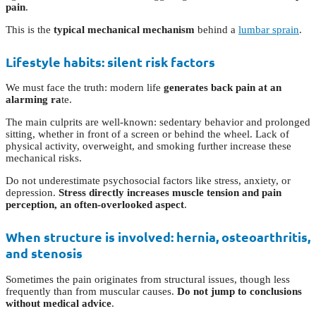
pain
.
This is the
typical mechanical mechanism
behind a
lumbar sprain
.
Lifestyle habits: silent risk factors
We must face the truth: modern life
generates back pain at an
alarming ra
te.
The main culprits are well-known: sedentary behavior and prolonged
sitting, whether in front of a screen or behind the wheel. Lack of
physical activity, overweight, and smoking further increase these
mechanical risks.
Do not underestimate psychosocial factors like stress, anxiety, or
depression.
Stress directly increases muscle tension and pain
perception, an often-overlooked aspect
.
When structure is involved: hernia, osteoarthritis,
and stenosis
Sometimes the pain originates from structural issues, though less
frequently than from muscular causes.
Do not jump to conclusions
without medical advice
.