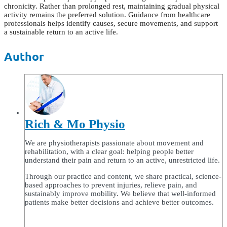
chronicity. Rather than prolonged rest, maintaining gradual physical
activity remains the preferred solution. Guidance from healthcare
professionals helps identify causes, secure movements, and support
a sustainable return to an active life.
Author
Rich & Mo Physio
We are physiotherapists passionate about movement and
rehabilitation, with a clear goal: helping people better
understand their pain and return to an active, unrestricted life.
Through our practice and content, we share practical, science-
based approaches to prevent injuries, relieve pain, and
sustainably improve mobility. We believe that well-informed
patients make better decisions and achieve better outcomes.