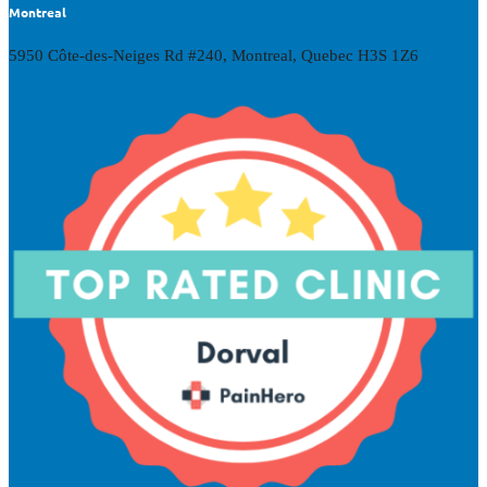
Montreal
5950 Côte-des-Neiges Rd #240, Montreal, Quebec H3S 1Z6