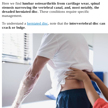
Here we find
lumbar osteoarthritis from cartilage wear, spinal
stenosis narrowing the vertebral canal, and, most notably, the
dreaded herniated disc
. These conditions require specific
management.
To understand a
herniated disc
, note that the
intervertebral disc can
crack or bulge
.