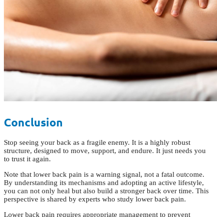
Conclusion
Stop seeing your back as a fragile enemy. It is a highly robust
structure, designed to move, support, and endure. It just needs you
to trust it again.
Note that lower back pain is a warning signal, not a fatal outcome.
By understanding its mechanisms and adopting an active lifestyle,
you can not only heal but also build a stronger back over time. This
perspective is shared by experts who study lower back pain.
Lower back pain requires appropriate management to prevent