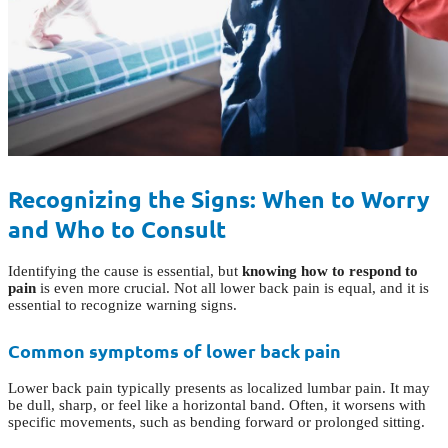
Recognizing the Signs: When to Worry
and Who to Consult
Identifying the cause is essential, but
knowing how to respond to
pain
is even more crucial. Not all lower back pain is equal, and it is
essential to recognize warning signs.
Common symptoms of lower back pain
Lower back pain typically presents as localized lumbar pain. It may
be dull, sharp, or feel like a horizontal band. Often, it worsens with
specific movements, such as bending forward or prolonged sitting.