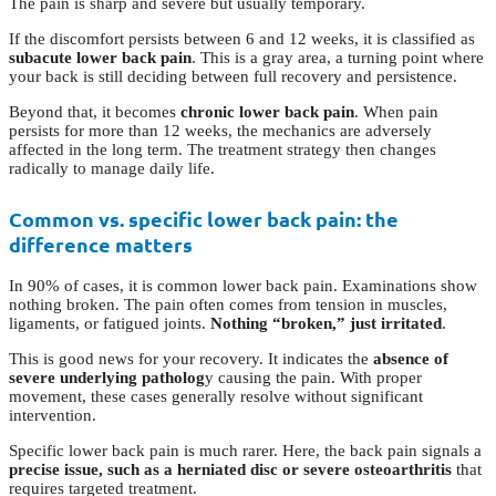
The pain is sharp and severe but usually temporary.
If the discomfort persists between 6 and 12 weeks, it is classified as
subacute lower back pain
. This is a gray area, a turning point where
your back is still deciding between full recovery and persistence.
Beyond that, it becomes
chronic lower back pain
. When pain
persists for more than 12 weeks, the mechanics are adversely
affected in the long term. The treatment strategy then changes
radically to manage daily life.
Common vs. specific lower back pain: the
difference matters
In 90% of cases, it is common lower back pain. Examinations show
nothing broken. The pain often comes from tension in muscles,
ligaments, or fatigued joints.
Nothing “broken,” just irritated
.
This is good news for your recovery. It indicates the
absence of
severe underlying patholog
y causing the pain. With proper
movement, these cases generally resolve without significant
intervention.
Specific lower back pain is much rarer. Here, the back pain signals a
precise issue, such as a herniated disc or severe osteoarthritis
that
requires targeted treatment.