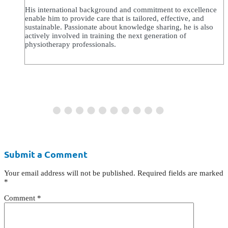
His international background and commitment to excellence
enable him to provide care that is tailored, effective, and
sustainable. Passionate about knowledge sharing, he is also
actively involved in training the next generation of
physiotherapy professionals.
Submit a Comment
Your email address will not be published.
Required fields are marked
*
Comment
*