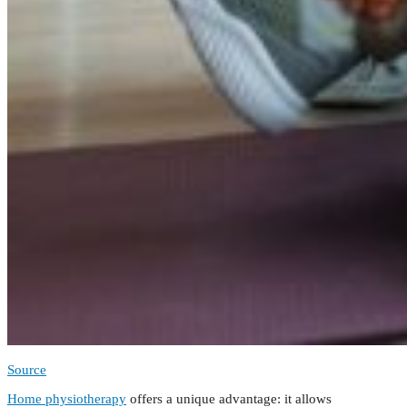
Source
Home physiotherapy
offers a unique advantage: it allows