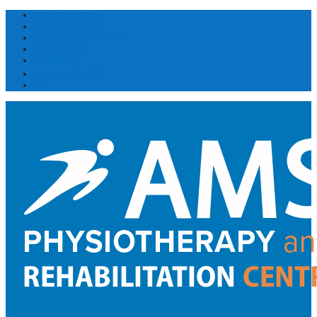
DOWNLOADS
EMPLOYMENT
MY AMS EXERCISES
ASK A PRO
BOOKING
(514) 300 1031
FR