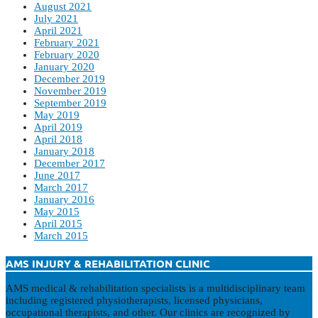
August 2021
July 2021
April 2021
February 2021
February 2020
January 2020
December 2019
November 2019
September 2019
May 2019
April 2019
April 2018
January 2018
December 2017
June 2017
March 2017
January 2016
May 2015
April 2015
March 2015
AMS INJURY & REHABILITATION CLINIC
AMS medical & rehabilitation specialists is a multidisciplinary team
including registered physiotherapists, licensed physicians,
occupational therapists, and other. Our clinics are recognized by