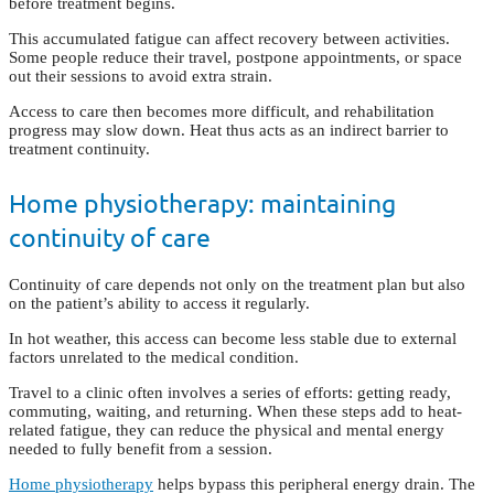
before treatment begins.
This accumulated fatigue can affect recovery between activities.
Some people reduce their travel, postpone appointments, or space
out their sessions to avoid extra strain.
Access to care then becomes more difficult, and rehabilitation
progress may slow down. Heat thus acts as an indirect barrier to
treatment continuity.
Home physiotherapy: maintaining
continuity of care
Continuity of care depends not only on the treatment plan but also
on the patient’s ability to access it regularly.
In hot weather, this access can become less stable due to external
factors unrelated to the medical condition.
Travel to a clinic often involves a series of efforts: getting ready,
commuting, waiting, and returning. When these steps add to heat-
related fatigue, they can reduce the physical and mental energy
needed to fully benefit from a session.
Home physiotherapy
helps bypass this peripheral energy drain. The