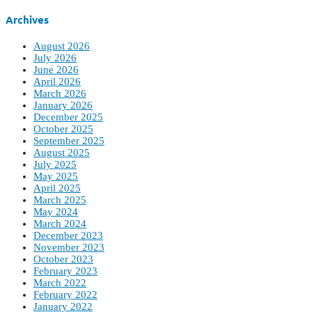
Archives
August 2026
July 2026
June 2026
April 2026
March 2026
January 2026
December 2025
October 2025
September 2025
August 2025
July 2025
May 2025
April 2025
March 2025
May 2024
March 2024
December 2023
November 2023
October 2023
February 2023
March 2022
February 2022
January 2022