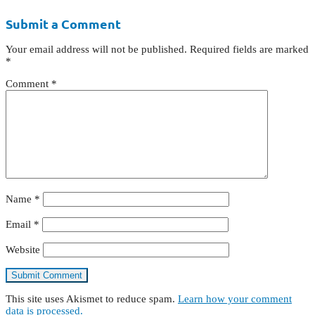
Submit a Comment
Your email address will not be published.
Required fields are marked
*
Comment
*
Name
*
Email
*
Website
This site uses Akismet to reduce spam.
Learn how your comment
data is processed.