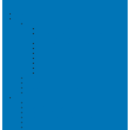
HOME
ABOUT US
THERAPISTS
PHYSIOTHERAPY
REHABILITATION THERAPY &
PERSONAL TRAINING
OCCUPATIONAL THERAPY
ACUPUNCTURE
MASSAGE THERAPY
OSTEOPATHY
ORTHOTICS
PSYCHOLOGY
PHYSICIANS
WHY CHOOSE US?
SUCCESS STORIES
COMMUNITY INVOLVEMENT
PAYMENT OPTIONS
SERVICES
PHYSIOTHERAPY
PILATES – THERAPEUTIC
HOME PHYSIOTHERAPY
HOME OCCUPATIONAL THERAPY
PHYSIOTHERAPY POSTURAL APPROACH
MASSAGE THERAPY