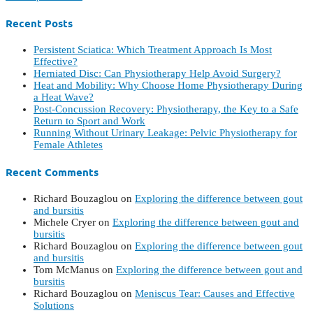
Recent Posts
Persistent Sciatica: Which Treatment Approach Is Most
Effective?
Herniated Disc: Can Physiotherapy Help Avoid Surgery?
Heat and Mobility: Why Choose Home Physiotherapy During
a Heat Wave?
Post-Concussion Recovery: Physiotherapy, the Key to a Safe
Return to Sport and Work
Running Without Urinary Leakage: Pelvic Physiotherapy for
Female Athletes
Recent Comments
Richard Bouzaglou
on
Exploring the difference between gout
and bursitis
Michele Cryer
on
Exploring the difference between gout and
bursitis
Richard Bouzaglou
on
Exploring the difference between gout
and bursitis
Tom McManus
on
Exploring the difference between gout and
bursitis
Richard Bouzaglou
on
Meniscus Tear: Causes and Effective
Solutions