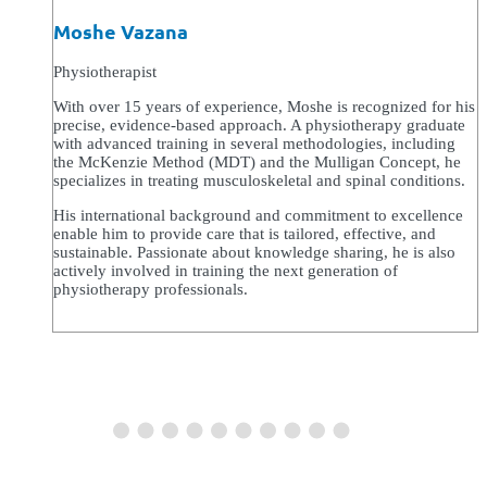
Moshe Vazana
Physiotherapist
With over 15 years of experience, Moshe is recognized for his
precise, evidence-based approach. A physiotherapy graduate
with advanced training in several methodologies, including
the McKenzie Method (MDT) and the Mulligan Concept, he
specializes in treating musculoskeletal and spinal conditions.
His international background and commitment to excellence
enable him to provide care that is tailored, effective, and
sustainable. Passionate about knowledge sharing, he is also
actively involved in training the next generation of
physiotherapy professionals.