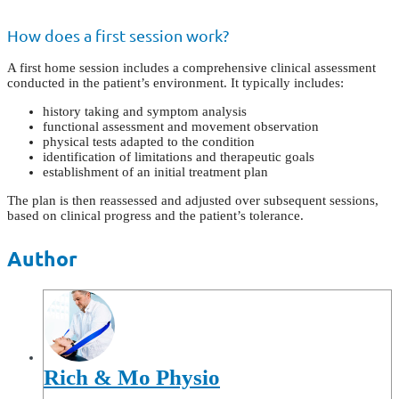
How does a first session work?
A first home session includes a comprehensive clinical assessment
conducted in the patient’s environment. It typically includes:
history taking and symptom analysis
functional assessment and movement observation
physical tests adapted to the condition
identification of limitations and therapeutic goals
establishment of an initial treatment plan
The plan is then reassessed and adjusted over subsequent sessions,
based on clinical progress and the patient’s tolerance.
Author
Rich & Mo Physio