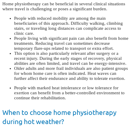
Home physiotherapy can be beneficial in several clinical situations
where travel is challenging or poses a significant burden.
People with reduced mobility are among the main
beneficiaries of this approach. Difficulty walking, climbing
stairs, or traveling long distances can complicate access to
clinic care.
People living with significant pain can also benefit from home
treatments. Reducing travel can sometimes decrease
temporary flare-ups related to transport or extra effort.
This option is also particularly relevant after surgery or a
recent injury. During the early stages of recovery, physical
abilities are often limited, and travel can be energy-intensive.
Older adults and more frail individuals are also patient groups
for whom home care is often indicated. Heat waves can
further affect their endurance and ability to tolerate exertion.
People with marked heat intolerance or low tolerance for
exertion can benefit from a better-controlled environment to
continue their rehabilitation.
When to choose home physiotherapy
during hot weather?