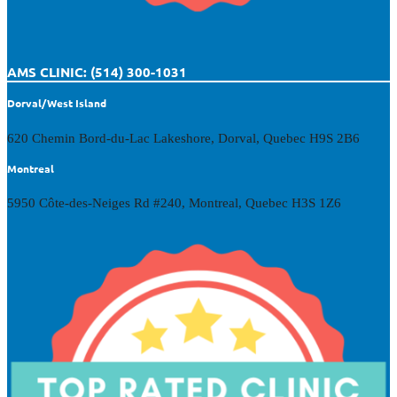
AMS CLINIC: (514) 300-1031
Dorval/West Island
620 Chemin Bord-du-Lac Lakeshore, Dorval, Quebec H9S 2B6
Montreal
5950 Côte-des-Neiges Rd #240, Montreal, Quebec H3S 1Z6