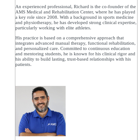
An experienced professional, Richard is the co-founder of the
AMS Medical and Rehabilitation Center, where he has played
a key role since 2008. With a background in sports medicine
and physiotherapy, he has developed strong clinical expertise,
particularly working with elite athletes.
His practice is based on a comprehensive approach that
integrates advanced manual therapy, functional rehabilitation,
and personalized care. Committed to continuous education
and mentoring students, he is known for his clinical rigor and
his ability to build lasting, trust-based relationships with his
patients.