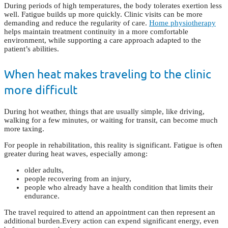
During periods of high temperatures, the body tolerates exertion less
well. Fatigue builds up more quickly. Clinic visits can be more
demanding and reduce the regularity of care.
Home physiotherapy
helps maintain treatment continuity in a more comfortable
environment, while supporting a care approach adapted to the
patient’s abilities.
When heat makes traveling to the clinic
more difficult
During hot weather, things that are usually simple, like driving,
walking for a few minutes, or waiting for transit, can become much
more taxing.
For people in rehabilitation, this reality is significant. Fatigue is often
greater during heat waves, especially among:
older adults,
people recovering from an injury,
people who already have a health condition that limits their
endurance.
The travel required to attend an appointment can then represent an
additional burden.
Every action can expend significant energy, even