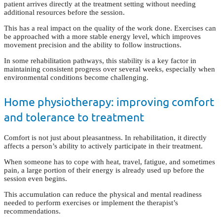
patient arrives directly at the treatment setting without needing
additional resources before the session.
This has a real impact on the quality of the work done. Exercises can
be approached with a more stable energy level, which improves
movement precision and the ability to follow instructions.
In some rehabilitation pathways, this stability is a key factor in
maintaining consistent progress over several weeks, especially when
environmental conditions become challenging.
Home physiotherapy: improving comfort
and tolerance to treatment
Comfort is not just about pleasantness. In rehabilitation, it directly
affects a person’s ability to actively participate in their treatment.
When someone has to cope with heat, travel, fatigue, and sometimes
pain, a large portion of their energy is already used up before the
session even begins.
This accumulation can reduce the physical and mental readiness
needed to perform exercises or implement the therapist’s
recommendations.