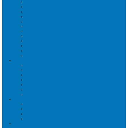
WORKPLACE MASSAGE
PERSONAL TRAINING
BRACES & ORTHOTIC DEVICES
PELVIC REHABILITATION THERAPY
SPORTS MEDICINE
OCCUPATIONAL THERAPY
WORK ACCIDENT – CNESST
ACUPUNCTURE
PSYCHOLOGY
SPINAL DECOMPRESSION
OSTEOPATHY
EDUCATIONAL VIDEOS GALLERY
ZONES
CÔTE-DES-NEIGES
DORVAL
LACHINE
MONTREAL
MOUNT ROYAL
OUTREMONT
PIERREFONDS
FAQS
CNESST-SAAQ ACCIDENTS
FACILITY & THERAPISTS
PAYMENTS & FEES
TREATMENT VISITS
BLOG