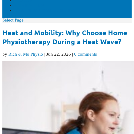
VIDEOS
CONTACT US
REAL-TIME AVAILABILITY
Select Page
Heat and Mobility: Why Choose Home
Physiotherapy During a Heat Wave?
by
Rich & Mo Physio
|
Jun 22, 2026
|
0 comments