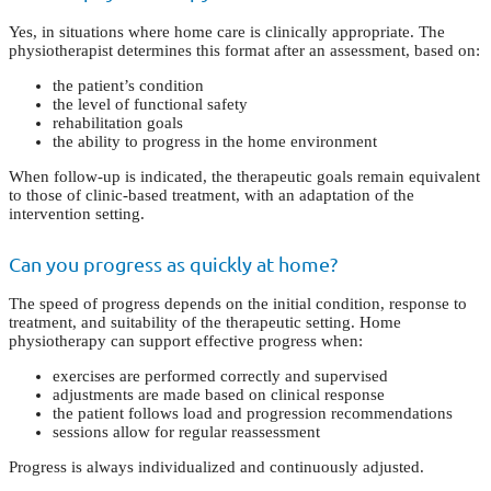
Yes, in situations where home care is clinically appropriate. The
physiotherapist determines this format after an assessment, based on:
the patient’s condition
the level of functional safety
rehabilitation goals
the ability to progress in the home environment
When follow-up is indicated, the therapeutic goals remain equivalent
to those of clinic-based treatment, with an adaptation of the
intervention setting.
Can you progress as quickly at home?
The speed of progress depends on the initial condition, response to
treatment, and suitability of the therapeutic setting. Home
physiotherapy can support effective progress when:
exercises are performed correctly and supervised
adjustments are made based on clinical response
the patient follows load and progression recommendations
sessions allow for regular reassessment
Progress is always individualized and continuously adjusted.