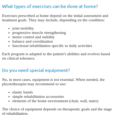
What types of exercises can be done at home?
Exercises prescribed at home depend on the initial assessment and
treatment goals. They may include, depending on the condition:
joint mobility
progressive muscle strengthening
motor control and stability
balance and coordination
functional rehabilitation specific to daily activities
Each program is adapted to the patient’s abilities and evolves based
on clinical tolerance.
Do you need special equipment?
No, in most cases, equipment is not essential. When needed, the
physiotherapist may recommend or use:
elastic bands
simple rehabilitation accessories
elements of the home environment (chair, wall, stairs)
The choice of equipment depends on therapeutic goals and the stage
of rehabilitation.