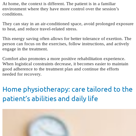
At home, the context is different. The patient is in a familiar
environment where they have more control over the session’s
conditions.
They can stay in an air-conditioned space, avoid prolonged exposure
to heat, and reduce travel-related stress.
This energy saving often allows for better tolerance of exertion. The
person can focus on the exercises, follow instructions, and actively
engage in the treatment.
Comfort also promotes a more positive rehabilitation experience.
When logistical constraints decrease, it becomes easier to maintain
good adherence to the treatment plan and continue the efforts
needed for recovery.
Home physiotherapy: care tailored to the
patient’s abilities and daily life