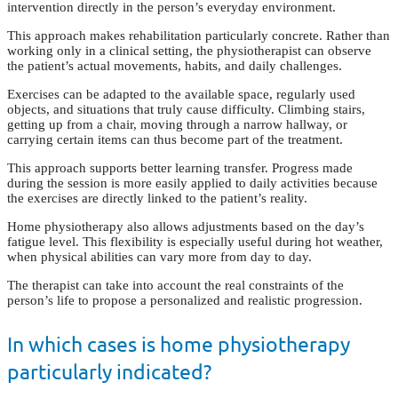
intervention directly in the person’s everyday environment.
This approach makes rehabilitation particularly concrete. Rather than
working only in a clinical setting, the physiotherapist can observe
the patient’s actual movements, habits, and daily challenges.
Exercises can be adapted to the available space, regularly used
objects, and situations that truly cause difficulty. Climbing stairs,
getting up from a chair, moving through a narrow hallway, or
carrying certain items can thus become part of the treatment.
This approach supports better learning transfer. Progress made
during the session is more easily applied to daily activities because
the exercises are directly linked to the patient’s reality.
Home physiotherapy also allows adjustments based on the day’s
fatigue level. This flexibility is especially useful during hot weather,
when physical abilities can vary more from day to day.
The therapist can take into account the real constraints of the
person’s life to propose a personalized and realistic progression.
In which cases is home physiotherapy
particularly indicated?