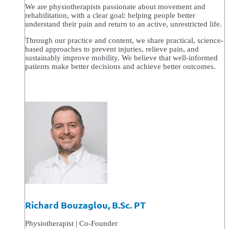
We are physiotherapists passionate about movement and
rehabilitation, with a clear goal: helping people better
understand their pain and return to an active, unrestricted life.
Through our practice and content, we share practical, science-
based approaches to prevent injuries, relieve pain, and
sustainably improve mobility. We believe that well-informed
patients make better decisions and achieve better outcomes.
Richard Bouzaglou, B.Sc. PT
Physiotherapist | Co-Founder