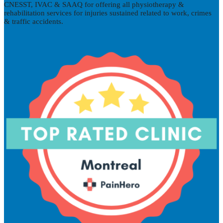
CNESST, IVAC & SAAQ for offering all physiotherapy &
rehabilitation services for injuries sustained related to work, crimes
& traffic accidents.