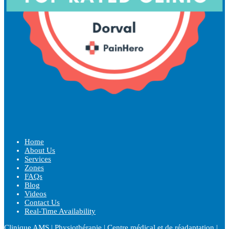
Home
About Us
Services
Zones
FAQs
Blog
Videos
Contact Us
Real-Time Availability
Clinique AMS | Physiothérapie | Centre médical et de réadaptation |