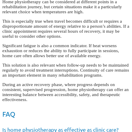
Home physiotherapy can be considered at different points in a
rehabilitation journey, but certain situations make it a particularly
relevant choice when temperatures are high.
This is especially true when travel becomes difficult or requires a
disproportionate amount of energy relative to a person’s abilities. If a
clinic appointment requires several hours of recovery, it may be
useful to consider other options.
Significant fatigue is also a common indicator. If heat worsens
exhaustion or reduces the ability to fully participate in sessions,
home care often allows better use of available energy.
This solution is also relevant when follow-up needs to be maintained
regularly to avoid treatment interruptions. Continuity of care remains
an important element in many rehabilitation programs.
During an active recovery phase, where progress depends on
consistent, supervised progression, home physiotherapy can offer an
interesting balance between accessibility, safety, and therapeutic
effectiveness.
FAQ
Is home physiotherapy as effective as clinic care?