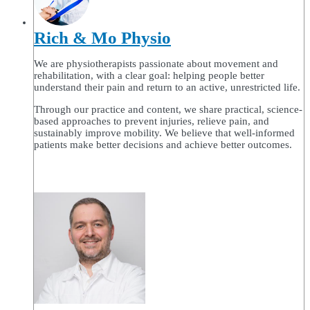
Rich & Mo Physio
We are physiotherapists passionate about movement and
rehabilitation, with a clear goal: helping people better
understand their pain and return to an active, unrestricted life.
Through our practice and content, we share practical, science-
based approaches to prevent injuries, relieve pain, and
sustainably improve mobility. We believe that well-informed
patients make better decisions and achieve better outcomes.