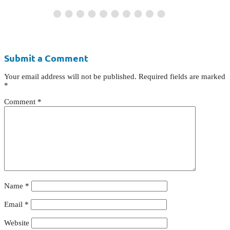
Submit a Comment
Your email address will not be published.
Required fields are marked
*
Comment
*
Name
*
Email
*
Website