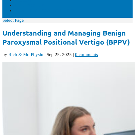
VIDEOS
CONTACT US
REAL-TIME AVAILABILITY
Select Page
Understanding and Managing Benign
Paroxysmal Positional Vertigo (BPPV)
by
Rich & Mo Physio
|
Sep 25, 2025
|
0 comments