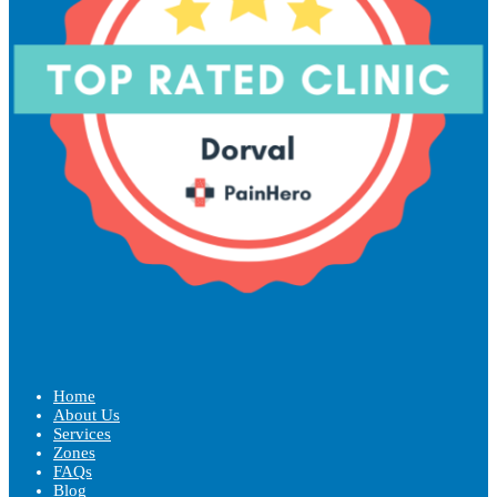
Home
About Us
Services
Zones
FAQs
Blog