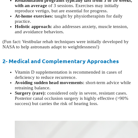
Rehabilitation programs typically last from 3 to 10 weeks,
with an average
of 3 sessions. Exercises may initially
reproduce vertigo, but are essential for progress.
At-home exercises:
taught by physiotherapists for daily
practice.
Holistic approach:
also addresses anxiety, muscle tension,
and avoidance behaviors.
(Fun fact: Vestibular rehab techniques were initially developed by
NASA to help astronauts adapt to weightlessness!)
2- Medical and Complementary Approaches
Vitamin D supplementation is recommended in cases of
deficiency to reduce recurrence.
Avoiding sudden head movements:
short-term advice while
retraining balance.
Surgery (rare):
considered only in severe, resistant cases.
Posterior canal occlusion surgery is highly effective (>90%
success) but carries the risk of hearing loss.