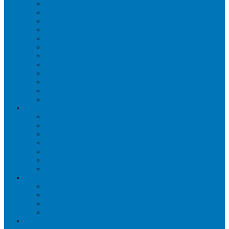
WORKPLACE MASSAGE
PERSONAL TRAINING
BRACES & ORTHOTIC DEVICES
PELVIC REHABILITATION THERAPY
SPORTS MEDICINE
OCCUPATIONAL THERAPY
WORK ACCIDENT – CNESST
ACUPUNCTURE
PSYCHOLOGY
SPINAL DECOMPRESSION
OSTEOPATHY
EDUCATIONAL VIDEOS GALLERY
ZONES
CÔTE-DES-NEIGES
DORVAL
LACHINE
MONTREAL
MOUNT ROYAL
OUTREMONT
PIERREFONDS
FAQS
CNESST-SAAQ ACCIDENTS
FACILITY & THERAPISTS
PAYMENTS & FEES
TREATMENT VISITS
BLOG