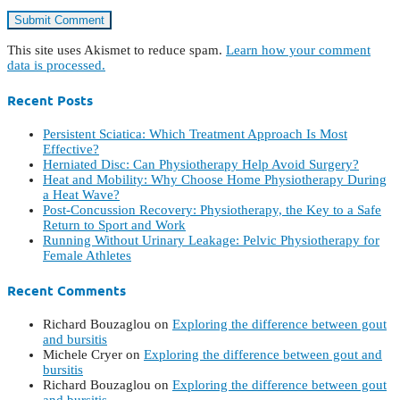
This site uses Akismet to reduce spam.
Learn how your comment
data is processed.
Recent Posts
Persistent Sciatica: Which Treatment Approach Is Most
Effective?
Herniated Disc: Can Physiotherapy Help Avoid Surgery?
Heat and Mobility: Why Choose Home Physiotherapy During
a Heat Wave?
Post-Concussion Recovery: Physiotherapy, the Key to a Safe
Return to Sport and Work
Running Without Urinary Leakage: Pelvic Physiotherapy for
Female Athletes
Recent Comments
Richard Bouzaglou
on
Exploring the difference between gout
and bursitis
Michele Cryer
on
Exploring the difference between gout and
bursitis
Richard Bouzaglou
on
Exploring the difference between gout