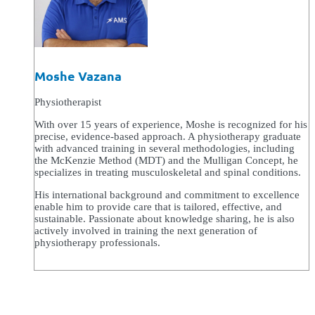
Moshe Vazana
Physiotherapist
With over 15 years of experience, Moshe is recognized for his
precise, evidence-based approach. A physiotherapy graduate
with advanced training in several methodologies, including
the McKenzie Method (MDT) and the Mulligan Concept, he
specializes in treating musculoskeletal and spinal conditions.
His international background and commitment to excellence
enable him to provide care that is tailored, effective, and
sustainable. Passionate about knowledge sharing, he is also
actively involved in training the next generation of
physiotherapy professionals.