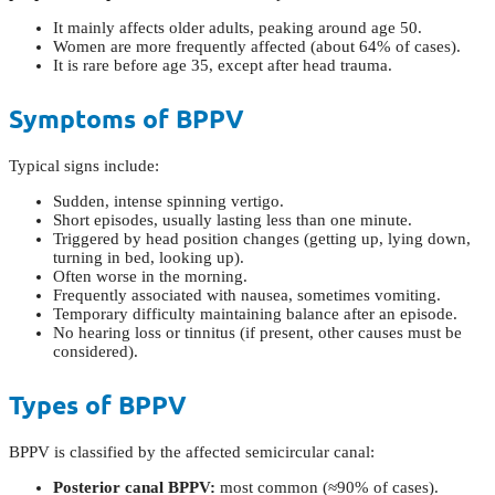
It mainly affects older adults, peaking around age 50.
Women are more frequently affected (about 64% of cases).
It is rare before age 35, except after head trauma.
Symptoms of BPPV
Typical signs include:
Sudden, intense spinning vertigo.
Short episodes, usually lasting less than one minute.
Triggered by head position changes (getting up, lying down,
turning in bed, looking up).
Often worse in the morning.
Frequently associated with nausea, sometimes vomiting.
Temporary difficulty maintaining balance after an episode.
No hearing loss or tinnitus (if present, other causes must be
considered).
Types of BPPV
BPPV is classified by the affected semicircular canal:
Posterior canal BPPV:
most common (≈90% of cases).