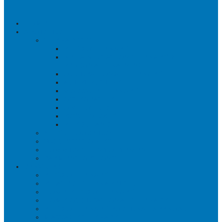
HOME
ABOUT US
THERAPISTS
PHYSIOTHERAPY
REHABILITATION THERAPY &
PERSONAL TRAINING
OCCUPATIONAL THERAPY
ACUPUNCTURE
MASSAGE THERAPY
OSTEOPATHY
ORTHOTICS
PSYCHOLOGY
PHYSICIANS
WHY CHOOSE US?
SUCCESS STORIES
COMMUNITY INVOLVEMENT
PAYMENT OPTIONS
SERVICES
PHYSIOTHERAPY
PILATES – THERAPEUTIC
HOME PHYSIOTHERAPY
HOME OCCUPATIONAL THERAPY
PHYSIOTHERAPY POSTURAL APPROACH
MASSAGE THERAPY