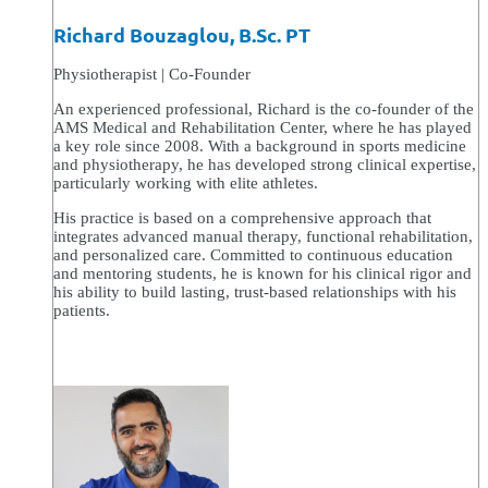
Richard Bouzaglou, B.Sc. PT
Physiotherapist | Co-Founder
An experienced professional, Richard is the co-founder of the
AMS Medical and Rehabilitation Center, where he has played
a key role since 2008. With a background in sports medicine
and physiotherapy, he has developed strong clinical expertise,
particularly working with elite athletes.
His practice is based on a comprehensive approach that
integrates advanced manual therapy, functional rehabilitation,
and personalized care. Committed to continuous education
and mentoring students, he is known for his clinical rigor and
his ability to build lasting, trust-based relationships with his
patients.