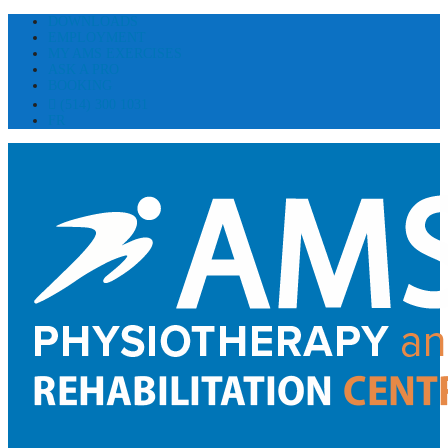
DOWNLOADS
EMPLOYMENT
MY AMS EXERCISES
ASK A PRO
BOOKING
(514) 300 1031
FR