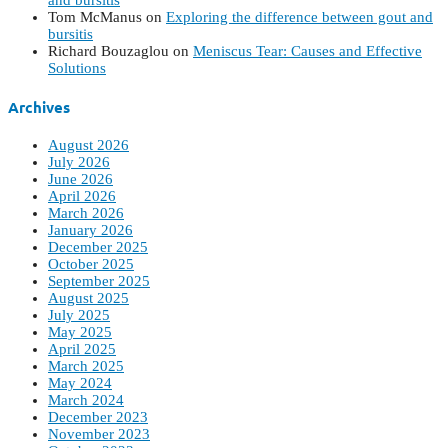
and bursitis
Tom McManus
on
Exploring the difference between gout and
bursitis
Richard Bouzaglou
on
Meniscus Tear: Causes and Effective
Solutions
Archives
August 2026
July 2026
June 2026
April 2026
March 2026
January 2026
December 2025
October 2025
September 2025
August 2025
July 2025
May 2025
April 2025
March 2025
May 2024
March 2024
December 2023
November 2023