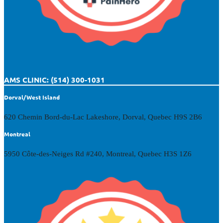
AMS CLINIC: (514) 300-1031
Dorval/West Island
620 Chemin Bord-du-Lac Lakeshore, Dorval, Quebec H9S 2B6
Montreal
5950 Côte-des-Neiges Rd #240, Montreal, Quebec H3S 1Z6