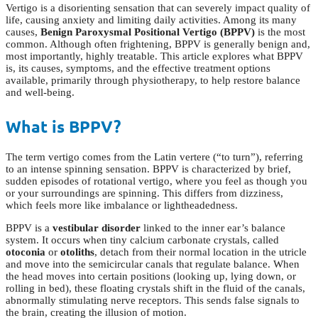
Vertigo is a disorienting sensation that can severely impact quality of
life, causing anxiety and limiting daily activities. Among its many
causes,
Benign Paroxysmal Positional Vertigo (BPPV)
is the most
common. Although often frightening, BPPV is generally benign and,
most importantly, highly treatable. This article explores what BPPV
is, its causes, symptoms, and the effective treatment options
available, primarily through physiotherapy, to help restore balance
and well-being.
What is BPPV?
The term vertigo comes from the Latin vertere (“to turn”), referring
to an intense spinning sensation. BPPV is characterized by brief,
sudden episodes of rotational vertigo, where you feel as though you
or your surroundings are spinning. This differs from dizziness,
which feels more like imbalance or lightheadedness.
BPPV is a
vestibular disorder
linked to the inner ear’s balance
system. It occurs when tiny calcium carbonate crystals, called
otoconia
or
otoliths
, detach from their normal location in the utricle
and move into the semicircular canals that regulate balance. When
the head moves into certain positions (looking up, lying down, or
rolling in bed), these floating crystals shift in the fluid of the canals,
abnormally stimulating nerve receptors. This sends false signals to
the brain, creating the illusion of motion.