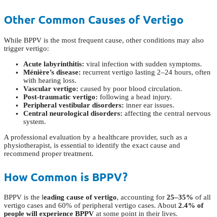
Other Common Causes of Vertigo
While BPPV is the most frequent cause, other conditions may also
trigger vertigo:
Acute labyrinthitis:
viral infection with sudden symptoms.
Ménière’s disease:
recurrent vertigo lasting 2–24 hours, often
with hearing loss.
Vascular vertigo:
caused by poor blood circulation.
Post-traumatic vertigo:
following a head injury.
Peripheral vestibular disorders:
inner ear issues.
Central neurological disorders:
affecting the central nervous
system.
A professional evaluation by a healthcare provider, such as a
physiotherapist, is essential to identify the exact cause and
recommend proper treatment.
How Common is BPPV?
BPPV is the l
eading cause of vertigo
, accounting for
25–35%
of all
vertigo cases and 60% of peripheral vertigo cases. About
2.4% of
people will experience BPPV
at some point in their lives.