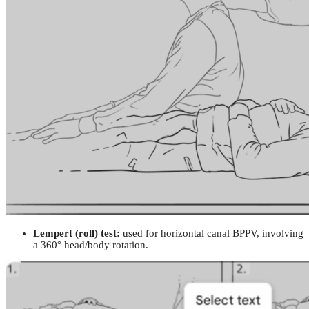
Lempert (roll) test:
used for horizontal canal BPPV, involving
a 360° head/body rotation.