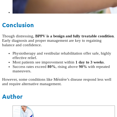
Conclusion
Though distressing,
BPPV is a benign and fully treatable condition
.
Early diagnosis and proper management are key to regaining
balance and confidence.
Physiotherapy and vestibular rehabilitation offer safe, highly
effective relief.
Most patients see improvement within
1 day to 3 weeks
.
Success rates exceed
80%
, rising above
90%
with repeated
maneuvers.
However, some conditions like Ménière’s disease respond less well
and require alternative management.
Author