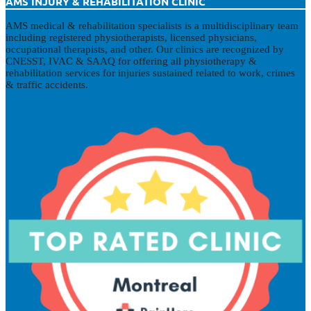
AMS INJURY & REHABILITATION CLINIC
AMS medical & rehabilitation specialists is a multidisciplinary team
including registered physiotherapists, licensed physicians,
occupational therapists, and other. Our clinics are recognized by
CNESST, IVAC & SAAQ for offering all physiotherapy &
rehabilitation services for injuries sustained related to work, crimes
& traffic accidents.