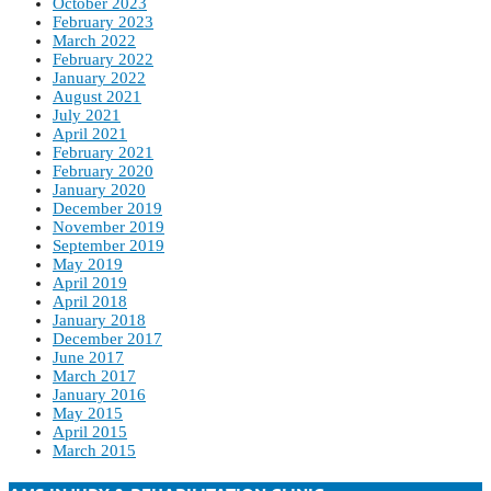
October 2023
February 2023
March 2022
February 2022
January 2022
August 2021
July 2021
April 2021
February 2021
February 2020
January 2020
December 2019
November 2019
September 2019
May 2019
April 2019
April 2018
January 2018
December 2017
June 2017
March 2017
January 2016
May 2015
April 2015
March 2015