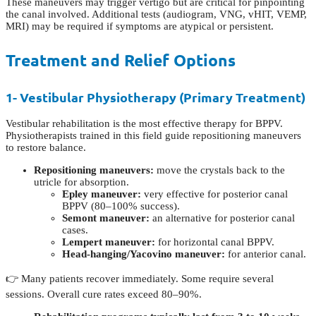
These maneuvers may trigger vertigo but are critical for pinpointing
the canal involved. Additional tests (audiogram, VNG, vHIT, VEMP,
MRI) may be required if symptoms are atypical or persistent.
Treatment and Relief Options
1- Vestibular Physiotherapy (Primary Treatment)
Vestibular rehabilitation is the most effective therapy for BPPV.
Physiotherapists trained in this field guide repositioning maneuvers
to restore balance.
Repositioning maneuvers:
move the crystals back to the
utricle for absorption.
Epley maneuver:
very effective for posterior canal
BPPV (80–100% success).
Semont maneuver:
an alternative for posterior canal
cases.
Lempert maneuver:
for horizontal canal BPPV.
Head-hanging/Yacovino maneuver:
for anterior canal.
👉 Many patients recover immediately. Some require several
sessions. Overall cure rates exceed 80–90%.