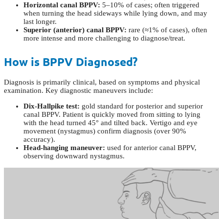
Horizontal canal BPPV:
5–10% of cases; often triggered
when turning the head sideways while lying down, and may
last longer.
Superior (anterior) canal BPPV:
rare (≈1% of cases), often
more intense and more challenging to diagnose/treat.
How is BPPV Diagnosed?
Diagnosis is primarily clinical, based on symptoms and physical
examination. Key diagnostic maneuvers include:
Dix-Hallpike test:
gold standard for posterior and superior
canal BPPV. Patient is quickly moved from sitting to lying
with the head turned 45° and tilted back. Vertigo and eye
movement (nystagmus) confirm diagnosis (over 90%
accuracy).
Head-hanging maneuver:
used for anterior canal BPPV,
observing downward nystagmus.